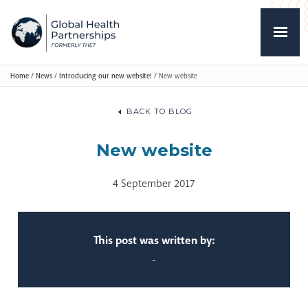
Home
/
News
/
Introducing our new website!
/
New website
BACK TO BLOG
New website
4 September 2017
This post was written by:
-