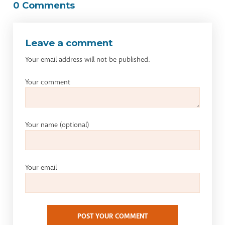
0 Comments
Leave a comment
Your email address will not be published.
Your comment
Your name
(optional)
Your email
POST YOUR COMMENT