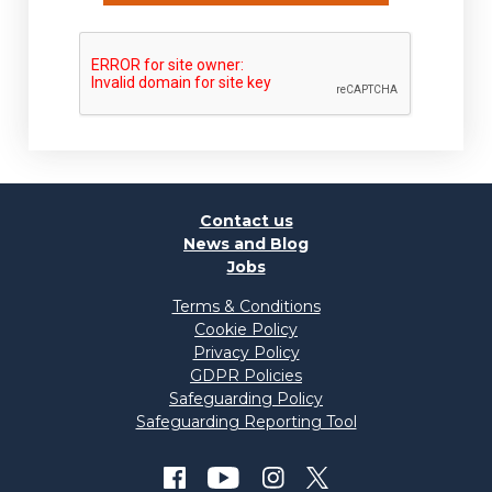
Contact us
News and Blog
Jobs
Terms & Conditions
Cookie Policy
Privacy Policy
GDPR Policies
Safeguarding Policy
Safeguarding Reporting Tool