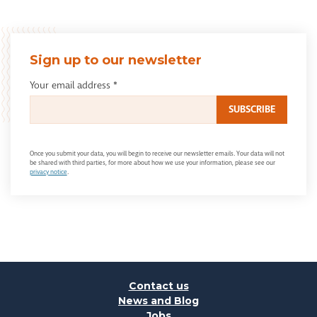
Sign up to our newsletter
Your email address
*
Once you submit your data, you will begin to receive our newsletter emails. Your data will not
be shared with third parties, for more about how we use your information, please see our
privacy notice
.
Contact us
News and Blog
Jobs