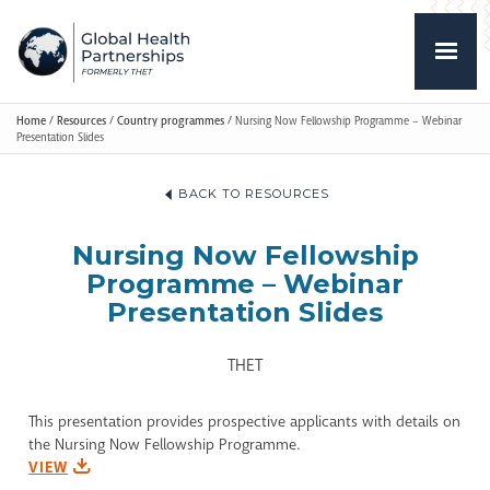
Home
/
Resources
/
Country programmes
/
Nursing Now Fellowship Programme – Webinar
Presentation Slides
BACK TO RESOURCES
Nursing Now Fellowship
Programme – Webinar
Presentation Slides
THET
This presentation provides prospective applicants with details on
the Nursing Now Fellowship Programme.
VIEW