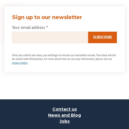
Sign up to our newsletter
Your email address
*
Once you submit your data, you will begin to receive our newsletter emails. Your data will not
be shared with third parties, for more about how we use your information, please see our
privacy notice
.
Contact us
News and Blog
Jobs