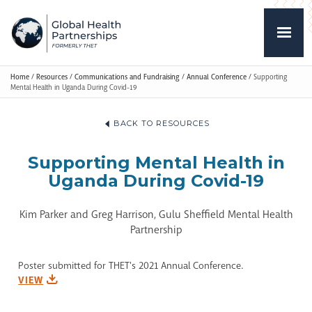
Home
/
Resources
/
Communications and Fundraising
/
Annual Conference
/
Supporting
Mental Health in Uganda During Covid-19
BACK TO RESOURCES
Supporting Mental Health in
Uganda During Covid-19
Kim Parker and Greg Harrison, Gulu Sheffield Mental Health
Partnership
Poster submitted for THET's 2021 Annual Conference.
VIEW