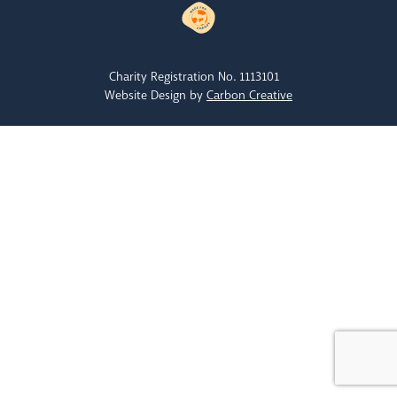
Charity Registration No. 1113101
Website Design by
Carbon Creative