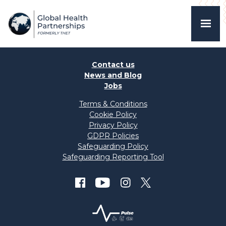
Contact us
News and Blog
Jobs
Terms & Conditions
Cookie Policy
Privacy Policy
GDPR Policies
Safeguarding Policy
Safeguarding Reporting Tool