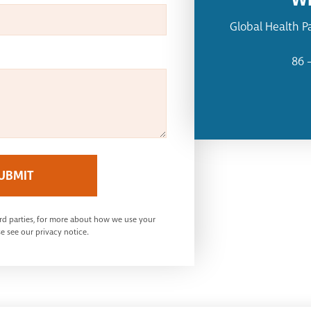
Global Health P
86 
UBMIT
ird parties, for more about how we use your
e see our privacy notice.