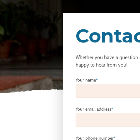
Contac
Whether you have a question
happy to hear from you!
Your name
*
Your email address
*
Your phone number
*