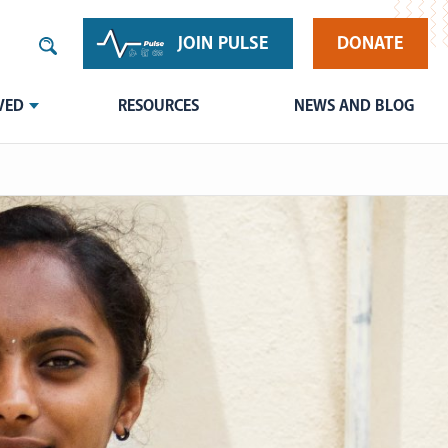
JOIN PULSE
DONATE
VED
RESOURCES
NEWS AND BLOG