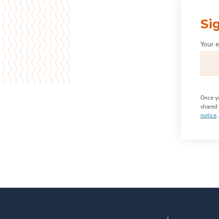
Si
Your 
Once yo
shared 
notice
.