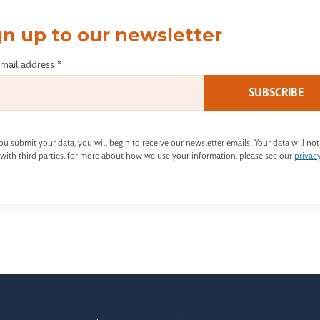
gn up to our newsletter
email address
*
u submit your data, you will begin to receive our newsletter emails. Your data will not
with third parties, for more about how we use your information, please see our
privac