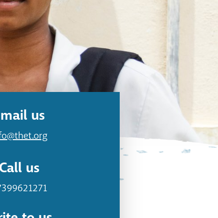
mail us
fo@thet.org
Call us
7399621271
ite to us