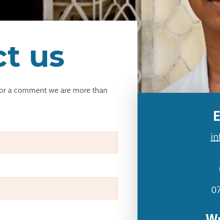
t us
 or a comment we are more than
E
in
0
Wr