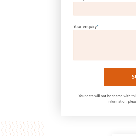
Your enquiry
*
S
Your data will not be shared with th
information, pleas