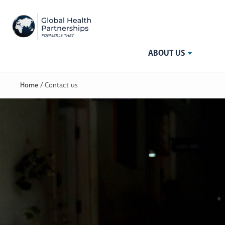
ABOUT US
Home
/
Contact us