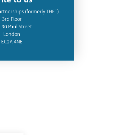
artnerships (formerly THET)
3rd Floor
- 90 Paul Street
London
EC2A 4NE