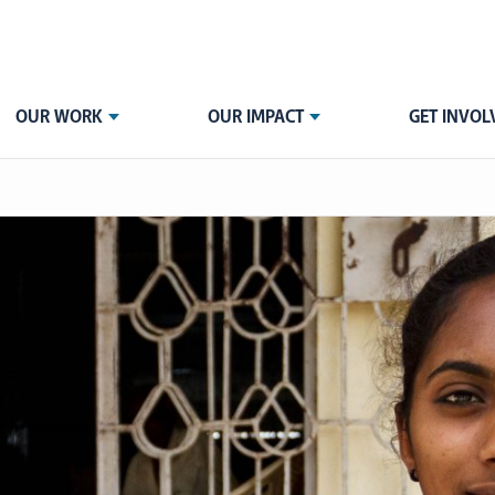
OUR WORK
OUR IMPACT
GET INVOL