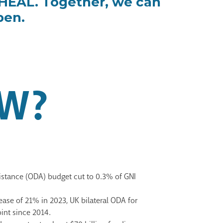
oHEAL. Together, we can
pen.
W?
sistance (ODA) budget
cut to 0.3% of GNI
ease of 21% in 2023, UK bilateral ODA for
point since
2014.