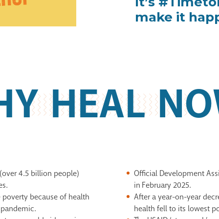
It’s #Timet
make it hap
HY HEAL NO
(over 4.5 billion
people)
Official Development As
es.
in February 2025.
e poverty because of
health
After a year-on-year decr
 pandemic
​.
health
fell to its lowest 