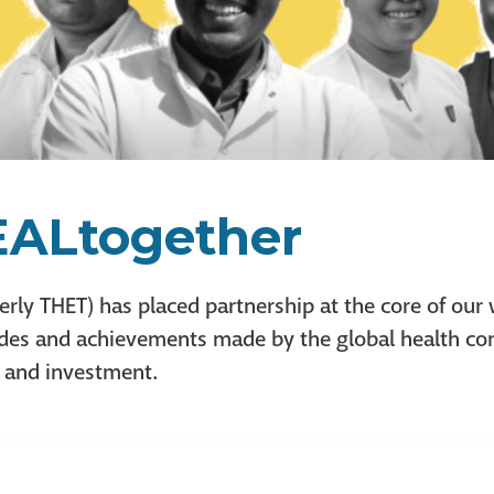
ALtogether
erly THET) has placed partnership at the core of our
trides and achievements made by the global health c
, and investment.