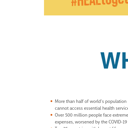
W
More than half of world’s population 
cannot access essential health servic
Over 500 million people face extrem
expenses, worsened by the
COVID-19