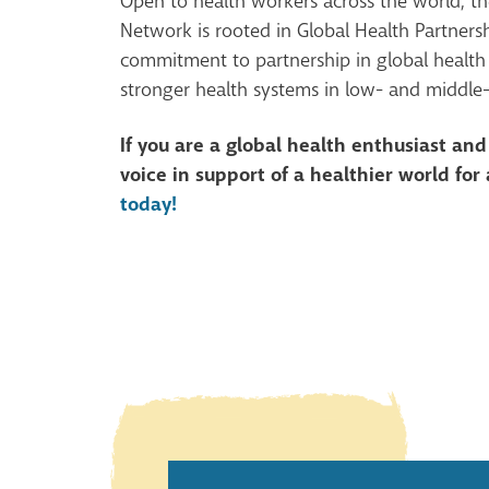
Open to health workers across the world, t
Network is rooted in Global Health Partners
commitment to partnership in global health
stronger health systems in low- and middle
If you are a global health enthusiast an
voice in support of a healthier world for 
today!