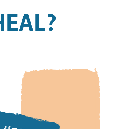
HEAL?