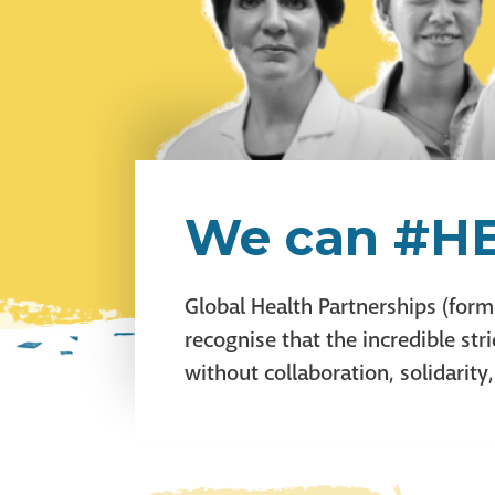
We can #HE
Global Health Partnerships (form
recognise that the incredible s
without collaboration, solidarity