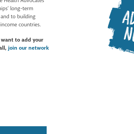
he Health Advocates
hips’ long-term
 and to building
-income countries.
d want to add your
all,
join our network