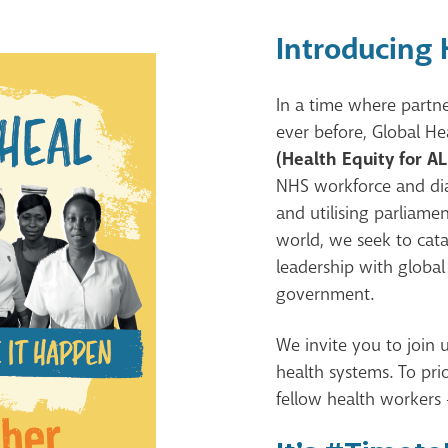
Introducing
In a time where partne
ever before, Global He
(Health Equity for AL
NHS workforce and dia
and utilising parliam
world, we seek to cata
leadership with global
government.
We invite you to join 
health systems. To prio
fellow health workers 