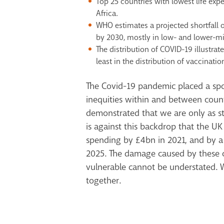
Top 25 countries with lowest life ex
Africa.
WHO estimates a projected shortfall o
by 2030, mostly in low- and lower-m
The distribution of COVID-19 illustrat
least in the distribution of vaccinatio
The Covid-19 pandemic placed a spo
inequities within and between countr
demonstrated that we are only as st
is against this backdrop that the U
spending by £4bn in 2021, and by a
2025. The damage caused by these c
vulnerable cannot be understated.
together.