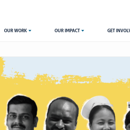
OUR WORK
OUR IMPACT
GET INVOL