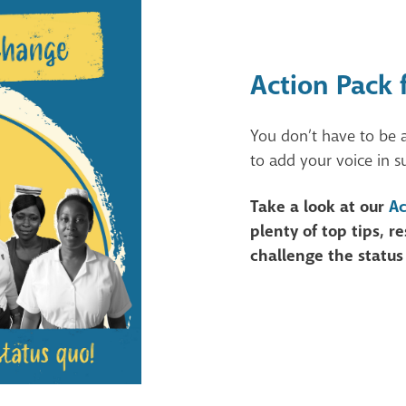
Action Pack 
You don’t have to be 
to add your voice in s
Take a look at our
Ac
plenty of top tips, 
challenge the status