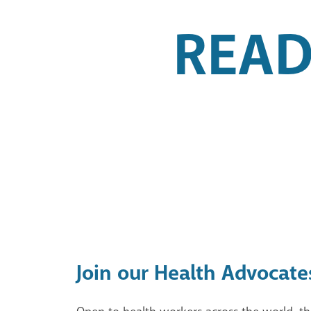
READ
Join our Health Advocate