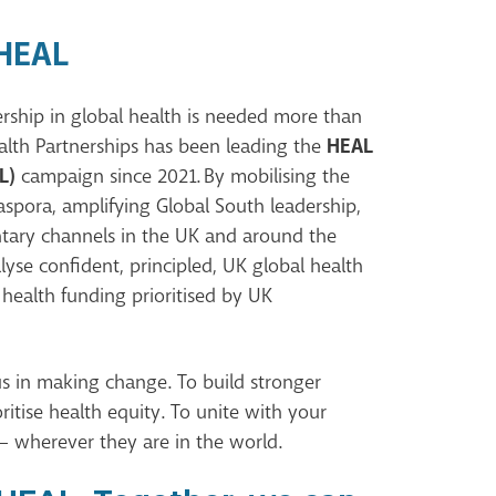
 HEAL
rship in global health is needed more than
HEAL
alth Partnerships has been leading the
L)
campaign since 2021. By mobilising the
spora, amplifying Global South leadership,
entary channels in the UK and around the
lyse confident, principled, UK global health
 health funding prioritised by UK
us in making change. To build stronger
ritise health equity. To unite with your
– wherever they are in the world.