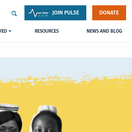
JOIN PULSE
DONATE
VED
RESOURCES
NEWS AND BLOG