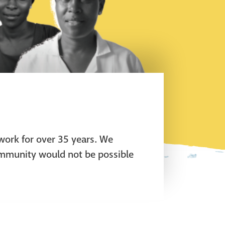
 work for over 35 years. We
ommunity would not be possible