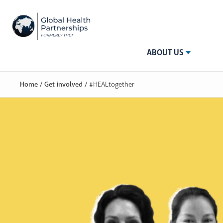
ABOUT US
Home
/
Get involved
/
#HEALtogether