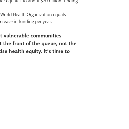
der equates to about $70
billion funding
 World Health
Organization equals
crease in funding per year.
ost vulnerable communities
 the front of the queue, not the
tise health equity. It’s time to