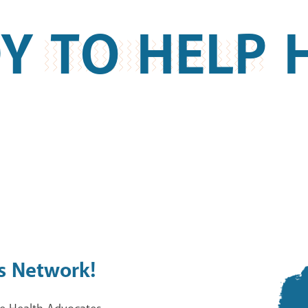
Y TO HELP 
s Network!