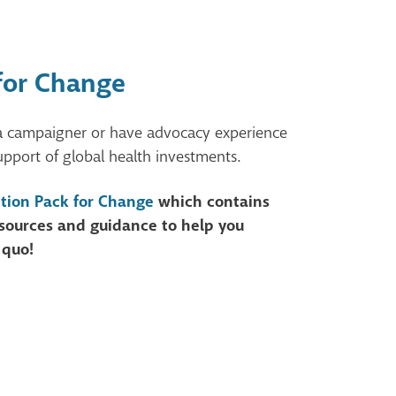
for Change
a campaigner or have advocacy experience
upport of global health investments.
tion Pack for Change
which contains
resources and guidance to help you
 quo!