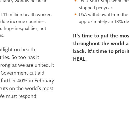
pectancy worldwide
are in
The USAID ‘stop-work’ or
stopped per year.
f 11 million health
workers
USA withdrawal from the
iddle
income countries.
approximately an 18%
de
ed huge inequalities,
not
ns.
It’s time to put the m
throughout the world at
tlight on health
back. It’s time to priori
ies. So too has it
HEAL.
rong as we are united. It
K Government cut aid
 further 40% in February
uts on the world’s most
 We must respond