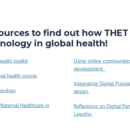
ources to find out how THET
nology in global health!
ealth toolkit
Using online communities
development
bal health course
Integrating Digital Princi
nerships
design
Maternal Healthcare in
Reflections on Digital Pa
Lesotho