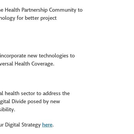
the Health Partnership Community to
nology for better project
 incorporate new technologies to
versal Health Coverage.
l health sector to address the
igital Divide posed by new
bility.
ur Digital Strategy
he
r
e
.