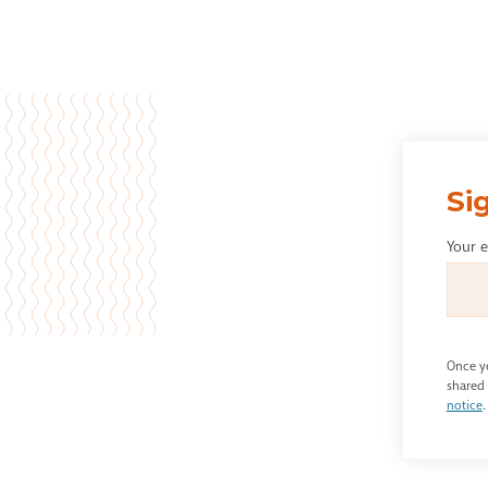
Si
Your 
Once yo
shared 
notice
.