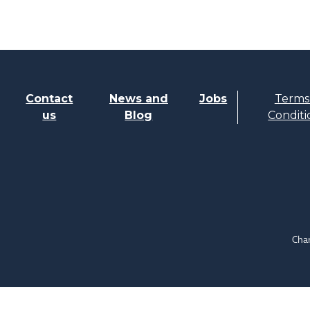
Contact
News and
Jobs
Terms
us
Blog
Conditi
Char