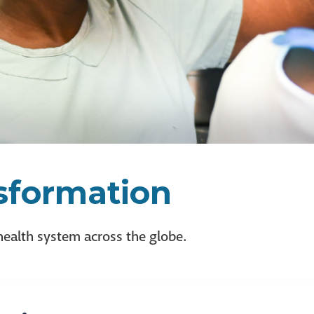
nsformation
health system across the globe.