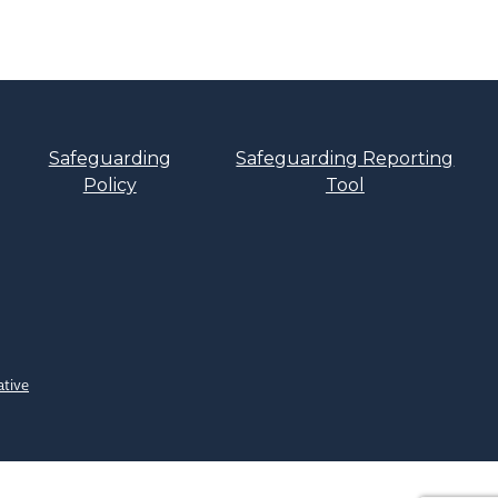
Safeguarding
Safeguarding Reporting
Policy
Tool
ative