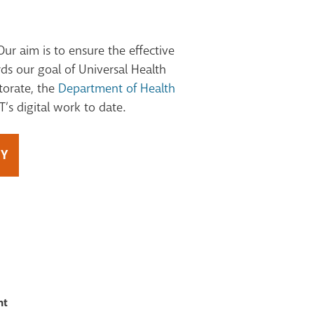
Our aim is to ensure the effective
ds our goal of Universal Health
torate, the
Department of Health
’s digital work to date.
GY
nt