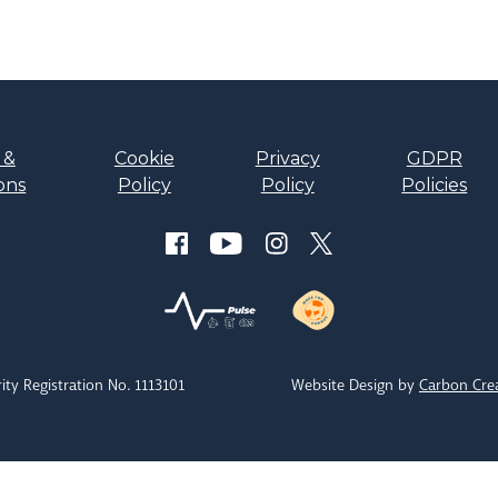
 &
Cookie
Privacy
GDPR
ons
Policy
Policy
Policies
ity Registration No. 1113101
Website Design by
Carbon Cre