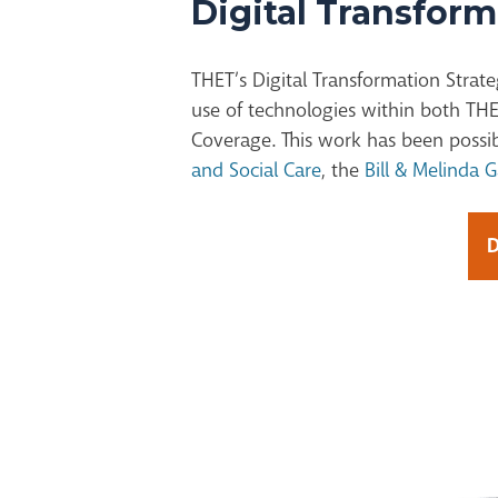
Digital Transform
THET’s Digital Transformation Strate
use of technologies within both THE
Coverage. This work has been possi
and Social Care
, the
Bill & Melinda 
D