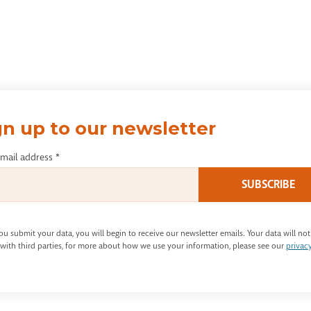
gn up to our newsletter
email address
*
u submit your data, you will begin to receive our newsletter emails. Your data will not
with third parties, for more about how we use your information, please see our
privac