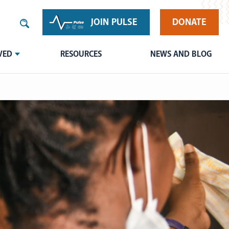
JOIN PULSE
DONATE
VED
RESOURCES
NEWS AND BLOG