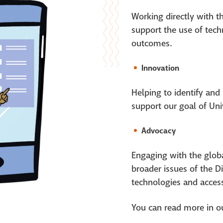
Working directly with 
support the use of tech
outcomes.
Innovation
Helping to identify and
support our goal of Uni
Advocacy
Engaging with the globa
broader issues of the D
technologies and accessi
You can
read
more in
o