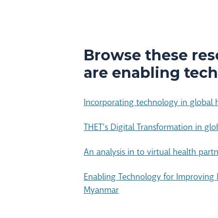
Browse these res
are enabling tech
Incorporating technology in global h
THET’s Digital Transformation in glo
An analysis in to virtual health part
Enabling Technology for Improving 
Myanmar