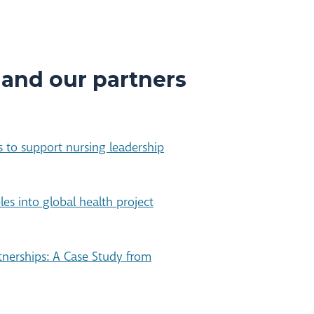
 and our partners
 to support nursing leadership
ples into global health project
rtnerships: A Case Study from