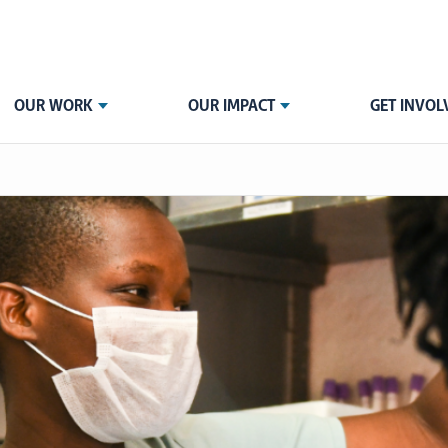
OUR WORK
OUR IMPACT
GET INVOL