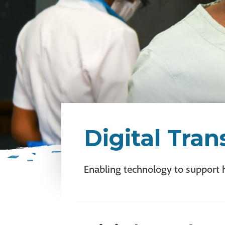
Digital Tra
Enabling technology to support 