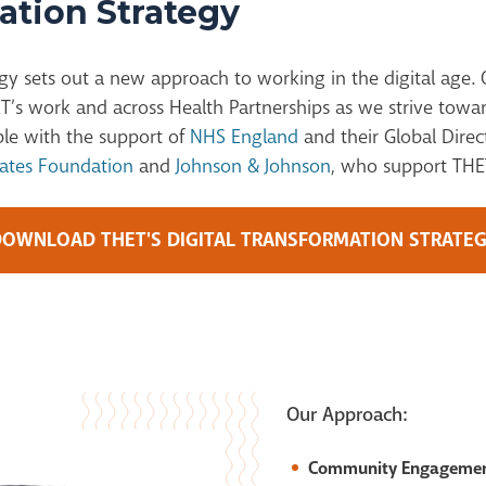
ation Strategy
gy sets ou
t
a
new approach
to working in the digital age. 
T’s work and across Health Partnerships as we strive towar
ble with the support of
NHS England
and their Global Direc
Gates Foundation
and
Johnson & Johnson
, who support THET
OWNLOAD THET'S DIGITAL TRANSFORMATION STRATE
Our Approach:
Community Engageme