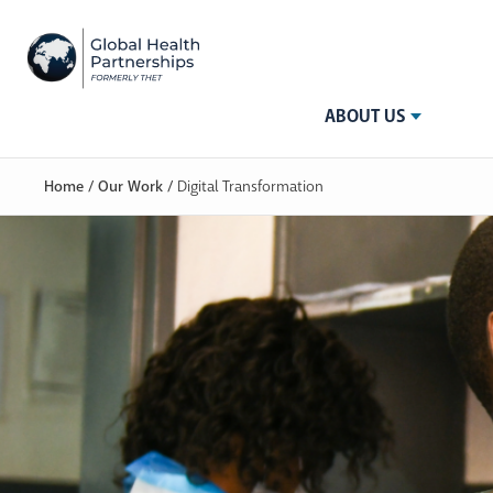
ABOUT US
Home
/
Our Work
/
Digital Transformation