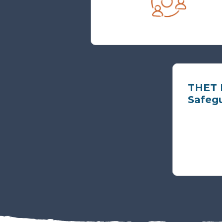
THET P
Safeg