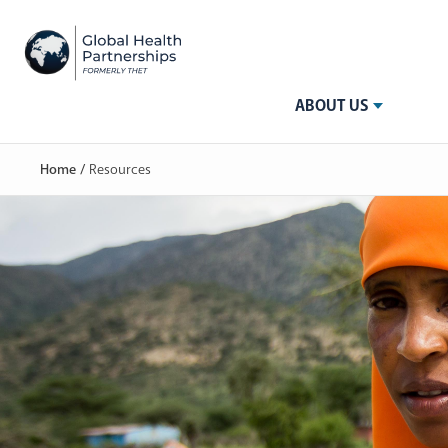
ABOUT US
Home
/
Resources