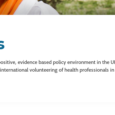
s
ositive, evidence based policy environment in the 
ternational volunteering of health professionals in 