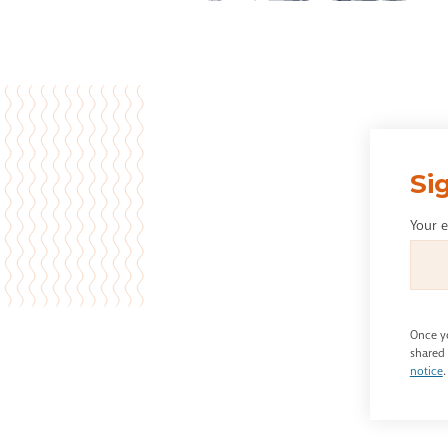
Si
Your 
Once yo
shared 
notice
.