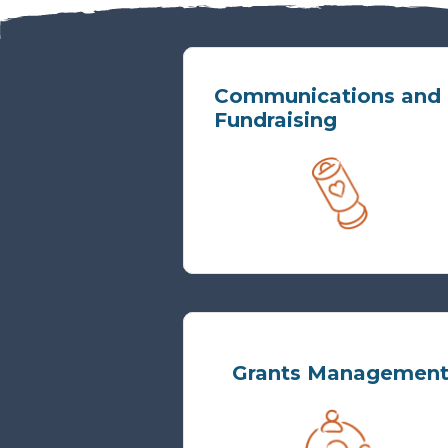
Communications and
Fundraising
Grants Managemen