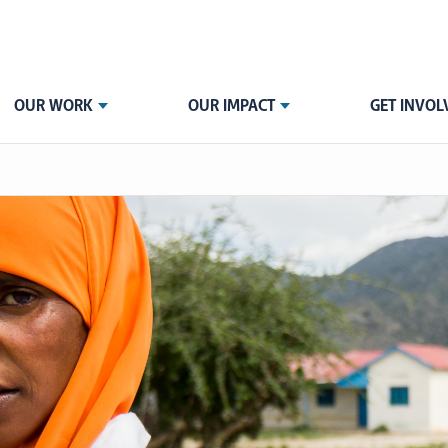
OUR WORK
OUR IMPACT
GET INVOL