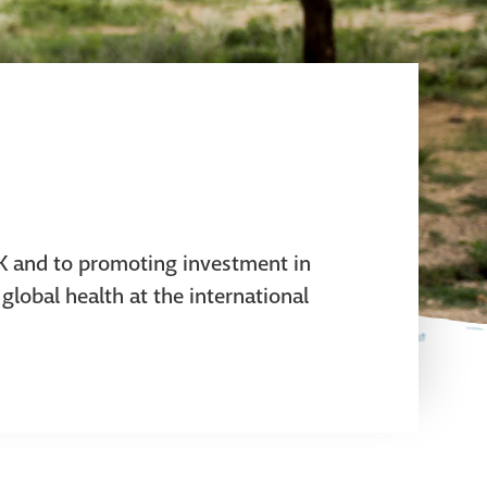
UK and to promoting investment in
global health at the international