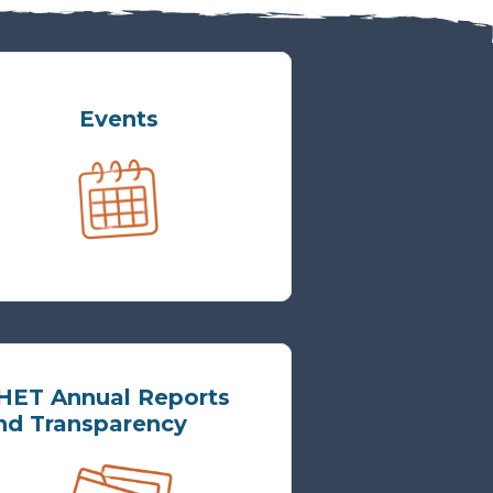
Events
HET Annual Reports
nd Transparency