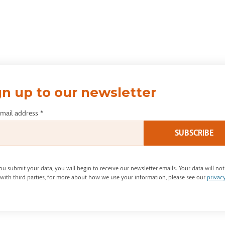
gn up to our newsletter
email address
*
u submit your data, you will begin to receive our newsletter emails. Your data will not
with third parties, for more about how we use your information, please see our
privac