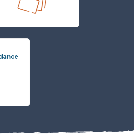
idance