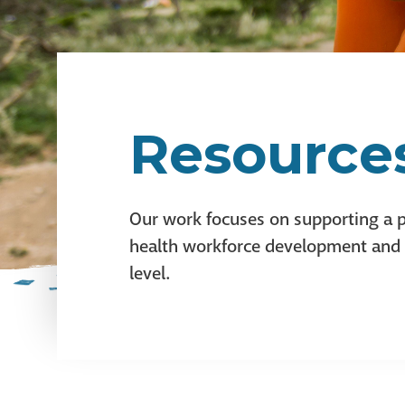
Resource
Our work focuses on supporting a p
health workforce development and in
level.