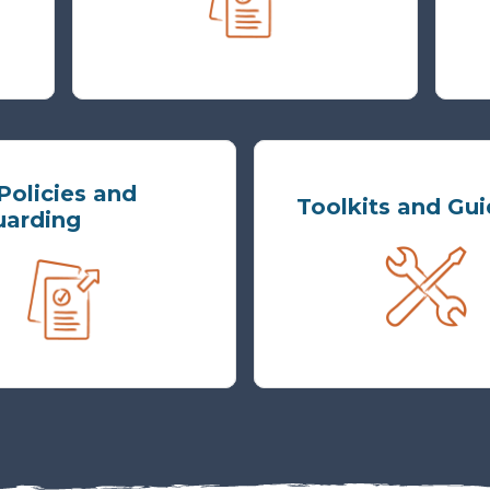
olicies and
Toolkits and Gu
uarding