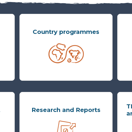
Country programmes
T
t
Research and Reports
a