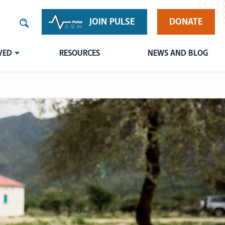
JOIN PULSE
DONATE
VED
RESOURCES
NEWS AND BLOG