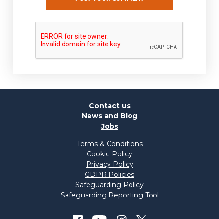
Contact us
News and Blog
Jobs
Terms & Conditions
Cookie Policy
Privacy Policy
GDPR Policies
Safeguarding Policy
Safeguarding Reporting Tool