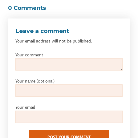
0 Comments
Leave a comment
Your email address will not be published.
Your comment
Your name
(optional)
Your email
POST YOUR COMMENT