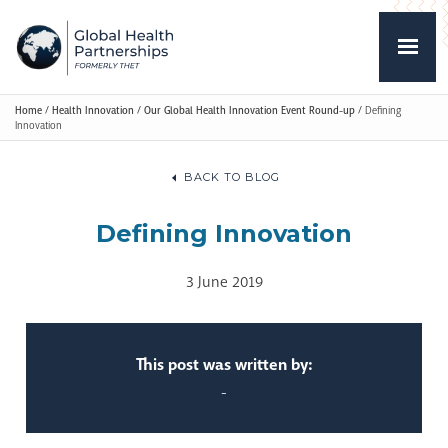
Home
/
Health Innovation
/
Our Global Health Innovation Event Round-up
/
Defining
Innovation
BACK TO BLOG
Defining Innovation
3 June 2019
This post was written by:
-