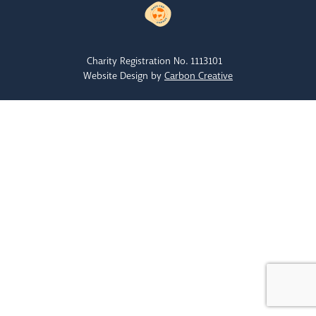
Charity Registration No. 1113101
Website Design by
Carbon Creative