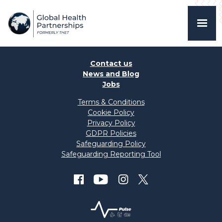
Contact us
News and Blog
Jobs
Terms & Conditions
Cookie Policy
Privacy Policy
GDPR Policies
Safeguarding Policy
Safeguarding Reporting Tool