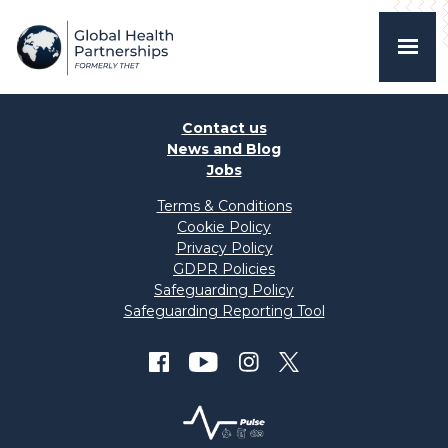
Contact us
News and Blog
Jobs
Terms & Conditions
Cookie Policy
Privacy Policy
GDPR Policies
Safeguarding Policy
Safeguarding Reporting Tool