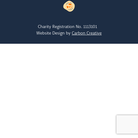
Charity Registration No. 1113101
Website Design by
Carbon Creative