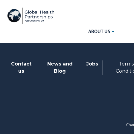
ABOUT US
Contact
News and
Jobs
Terms
us
Blog
Conditi
Char