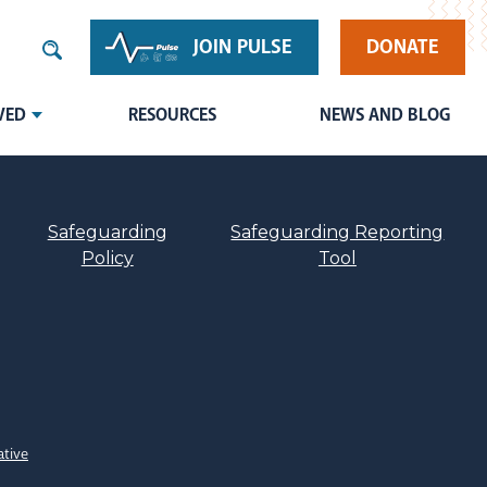
JOIN PULSE
DONATE
VED
RESOURCES
NEWS AND BLOG
Safeguarding
Safeguarding Reporting
Policy
Tool
ative