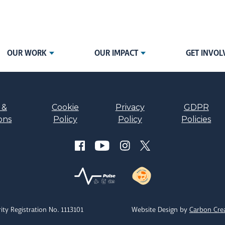
OUR WORK
OUR IMPACT
GET INVOL
 &
Cookie
Privacy
GDPR
ons
Policy
Policy
Policies
ity Registration No. 1113101
Website Design by
Carbon Cre