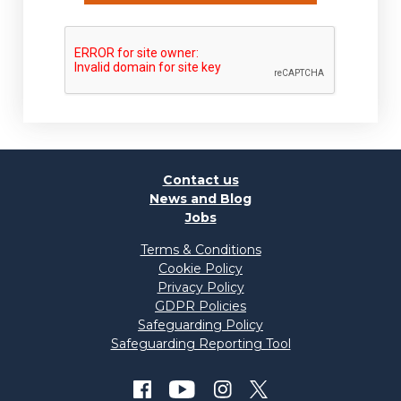
Contact us
News and Blog
Jobs
Terms & Conditions
Cookie Policy
Privacy Policy
GDPR Policies
Safeguarding Policy
Safeguarding Reporting Tool