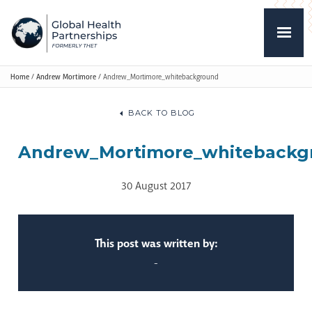
Home
/
Andrew Mortimore
/
Andrew_Mortimore_whitebackground
BACK TO BLOG
Andrew_Mortimore_whitebackg
30 August 2017
This post was written by:
-