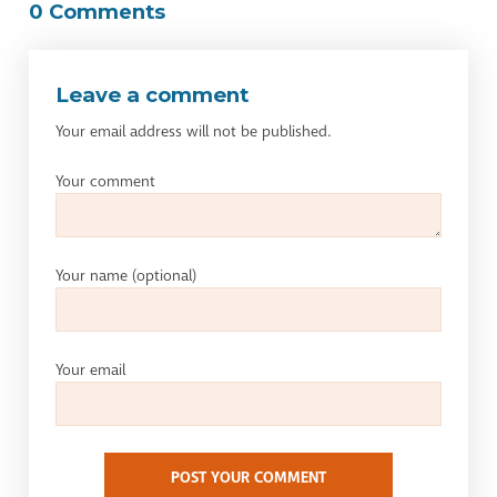
0 Comments
Leave a comment
Your email address will not be published.
Your comment
Your name
(optional)
Your email
POST YOUR COMMENT