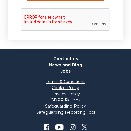
Contact us
News and Blog
Jobs
Terms & Conditions
Cookie Policy
Privacy Policy
GDPR Policies
Safeguarding Policy
Safeguarding Reporting Tool