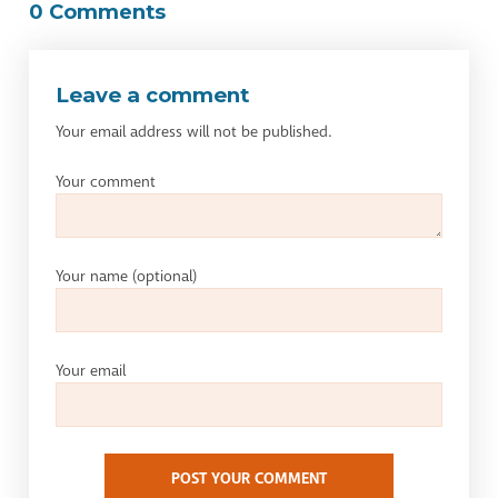
0 Comments
Leave a comment
Your email address will not be published.
Your comment
Your name
(optional)
Your email
POST YOUR COMMENT