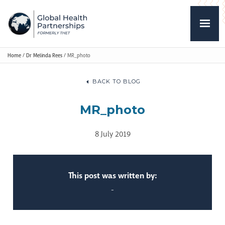
Home
/
Dr Melinda Rees
/
MR_photo
BACK TO BLOG
MR_photo
8 July 2019
This post was written by:
-