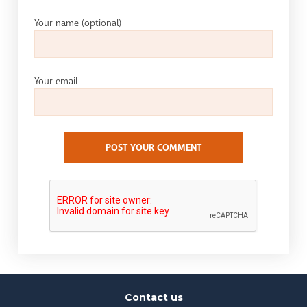
Your name
(optional)
Your email
POST YOUR COMMENT
Contact us