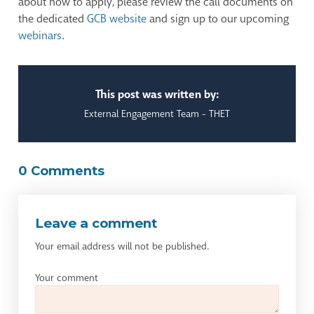
about how to apply, please review the call documents on
the dedicated
GCB website
and sign up to our upcoming
webinars
.
This post was written by:
External Engagement Team - THET
0 Comments
Leave a comment
Your email address will not be published.
Your comment