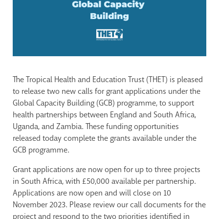
The Tropical Health and Education Trust (THET) is pleased
to release two new calls for grant applications under the
Global Capacity Building (GCB) programme, to support
health partnerships between England and South Africa,
Uganda, and Zambia. These funding opportunities
released today complete the grants available under the
GCB programme.
Grant applications are now open for up to three projects
in South Africa, with £50,000 available per partnership.
Applications are now open and will close on 10
November 2023. Please review our call documents for the
project and respond to the two priorities identified in