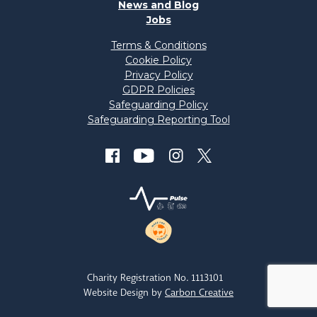
News and Blog
Jobs
Terms & Conditions
Cookie Policy
Privacy Policy
GDPR Policies
Safeguarding Policy
Safeguarding Reporting Tool
Charity Registration No. 1113101
Website Design by
Carbon Creative