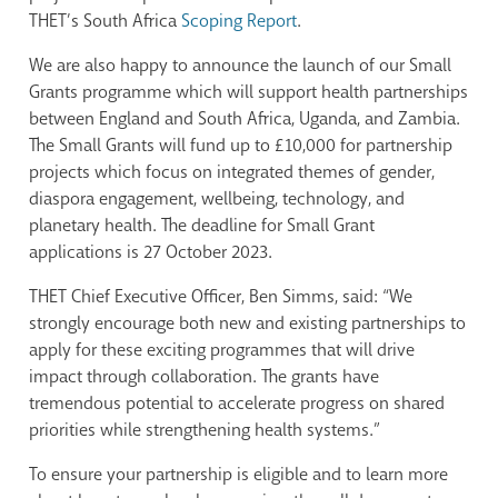
THET’s South Africa
Scoping Report
.
We are also happy to announce the launch of our Small
Grants programme which will support health partnerships
between England and South Africa, Uganda, and Zambia.
The Small Grants will fund up to £10,000 for partnership
projects which focus on integrated themes of gender,
diaspora engagement, wellbeing, technology, and
planetary health. The deadline for Small Grant
applications is 27 October 2023.
THET Chief Executive Officer, Ben Simms, said: “We
strongly encourage both new and existing partnerships to
apply for these exciting programmes that will drive
impact through collaboration. The grants have
tremendous potential to accelerate progress on shared
priorities while strengthening health systems.”
To ensure your partnership is eligible and to learn more