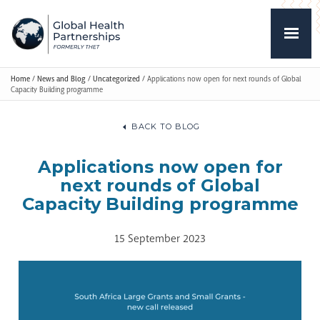
Home
/
News and Blog
/
Uncategorized
/
Applications now open for next rounds of Global
Capacity Building programme
BACK TO BLOG
Applications now open for
next rounds of Global
Capacity Building programme
15 September 2023