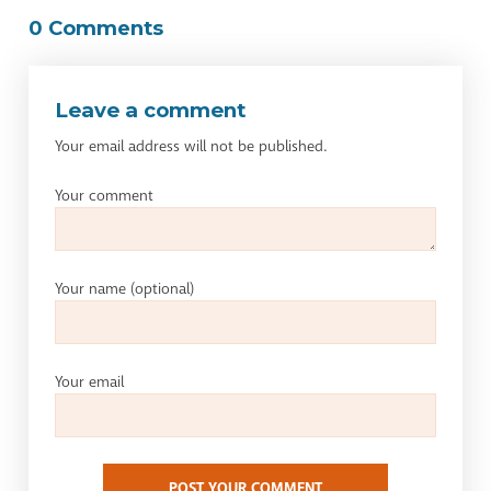
0 Comments
Leave a comment
Your email address will not be published.
Your comment
Your name
(optional)
Your email
POST YOUR COMMENT