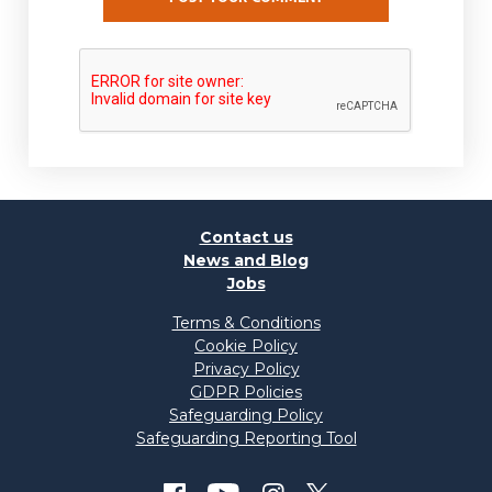
Contact us
News and Blog
Jobs
Terms & Conditions
Cookie Policy
Privacy Policy
GDPR Policies
Safeguarding Policy
Safeguarding Reporting Tool