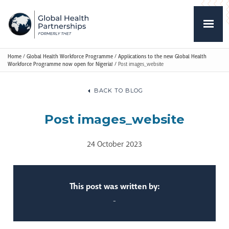
Home
/
Global Health Workforce Programme
/
Applications to the new Global Health
Workforce Programme now open for Nigeria!
/
Post images_website
BACK TO BLOG
Post images_website
24 October 2023
This post was written by:
-