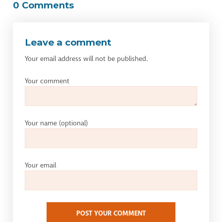
0 Comments
Leave a comment
Your email address will not be published.
Your comment
Your name
(optional)
Your email
POST YOUR COMMENT