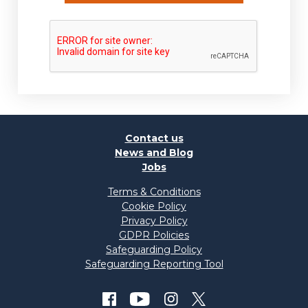
Contact us
News and Blog
Jobs
Terms & Conditions
Cookie Policy
Privacy Policy
GDPR Policies
Safeguarding Policy
Safeguarding Reporting Tool