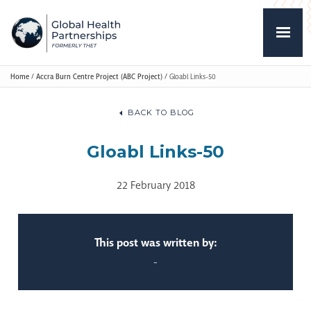
Home
/
Accra Burn Centre Project (ABC Project)
/
Gloabl Links-50
BACK TO BLOG
Gloabl Links-50
22 February 2018
This post was written by:
-