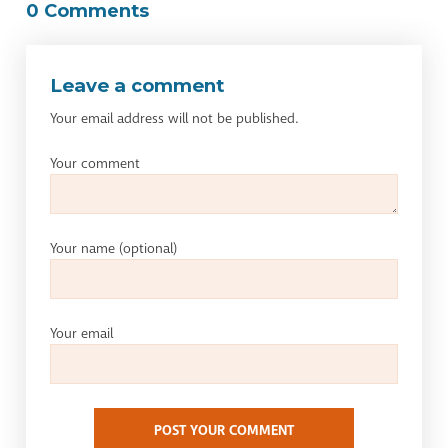
0 Comments
Leave a comment
Your email address will not be published.
Your comment
Your name
(optional)
Your email
POST YOUR COMMENT