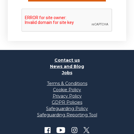
Contact us
News and Blog
Jobs
Terms & Conditions
Cookie Policy
Privacy Policy
GDPR Policies
Safeguarding Policy
Safeguarding Reporting Tool