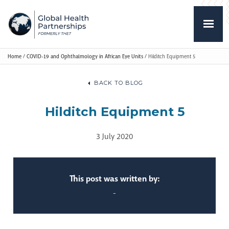
Home
/
COVID-19 and Ophthalmology in African Eye Units
/
Hilditch Equipment 5
BACK TO BLOG
Hilditch Equipment 5
3 July 2020
This post was written by:
-