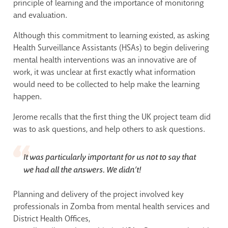
principle of learning and the importance of monitoring
and evaluation.
Although this commitment to learning existed, as asking
Health Surveillance Assistants (HSAs) to begin delivering
mental health interventions was an innovative are of
work, it was unclear at first exactly what information
would need to be collected to help make the learning
happen.
Jerome recalls that the first thing the UK project team did
was to ask questions, and help others to ask questions.
It was particularly important for us not to say that
we had all the answers. We didn’t!
Planning and delivery of the project involved key
professionals in Zomba from mental health services and
District Health Offices,