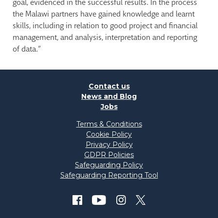
goal, evidenced in the successful results. In the process
the Malawi partners have gained knowledge and learnt
skills, including in relation to good project and financial
management, and analysis, interpretation and reporting
of data.”
Contact us
News and Blog
Jobs
Terms & Conditions
Cookie Policy
Privacy Policy
GDPR Policies
Safeguarding Policy
Safeguarding Reporting Tool