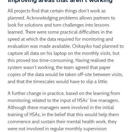
Improving areas that aren’t working
All projects find that certain things don’t work as
planned. Acknowledging problems allows partners to
look for solutions and turn challenges into lessons
learned. There were some practical difficulties in the
speed at which the data required for monitoring and
evaluation was made available. Chikayiko had planned to
capture all data on his laptop on the monthly visits, but
this proved too time-consuming. Having realised the
system wasn’t working, the team agreed that paper
copies of the data would be taken off-site between visits,
and that the timescales would have to slip a little.
A further change in practice, based on the learning from
monitoring, related to the input of HSAs’ line managers.
Although these managers were involved in the initial
training of HSAs, in the belief that this would help them
commence and sustain their mental health work, they
were not involved in regular monthly supervision