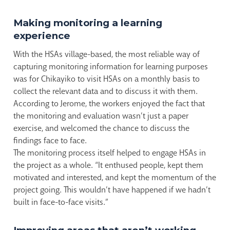
Making monitoring a learning
experience
With the HSAs village-based, the most reliable way of
capturing monitoring information for learning purposes
was for Chikayiko to visit HSAs on a monthly basis to
collect the relevant data and to discuss it with them.
According to Jerome, the workers enjoyed the fact that
the monitoring and evaluation wasn’t just a paper
exercise, and welcomed the chance to discuss the
findings face to face.
The monitoring process itself helped to engage HSAs in
the project as a whole. “It enthused people, kept them
motivated and interested, and kept the momentum of the
project going. This wouldn’t have happened if we hadn’t
built in face-to-face visits.”