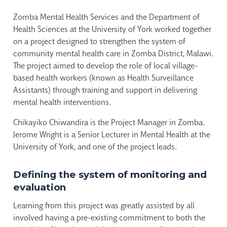
Zomba Mental Health Services and the Department of
Health Sciences at the University of York worked together
on a project designed to strengthen the system of
community mental health care in Zomba District, Malawi.
The project aimed to develop the role of local village-
based health workers (known as Health Surveillance
Assistants) through training and support in delivering
mental health interventions.
Chikayiko Chiwandira is the Project Manager in Zomba.
Jerome Wright is a Senior Lecturer in Mental Health at the
University of York, and one of the project leads.
Defining the system of monitoring and
evaluation
Learning from this project was greatly assisted by all
involved having a pre-existing commitment to both the