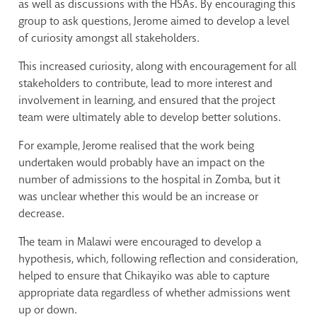
as well as discussions with the HSAs. By encouraging this
group to ask questions, Jerome aimed to develop a level
of curiosity amongst all stakeholders.
This increased curiosity, along with encouragement for all
stakeholders to contribute, lead to more interest and
involvement in learning, and ensured that the project
team were ultimately able to develop better solutions.
For example, Jerome realised that the work being
undertaken would probably have an impact on the
number of admissions to the hospital in Zomba, but it
was unclear whether this would be an increase or
decrease.
The team in Malawi were encouraged to develop a
hypothesis, which, following reflection and consideration,
helped to ensure that Chikayiko was able to capture
appropriate data regardless of whether admissions went
up or down.