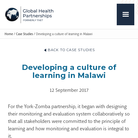
Home
/
Case Studies
/
Developing a culture of learning in Malawi
BACK TO CASE STUDIES
Developing a culture of
learning in Malawi
12 September 2017
For the York-Zomba partnership, it began with designing
their monitoring and evaluation system collaboratively so
that all stakeholders were committed to the principle of
learning and how monitoring and evaluation is integral to
it.