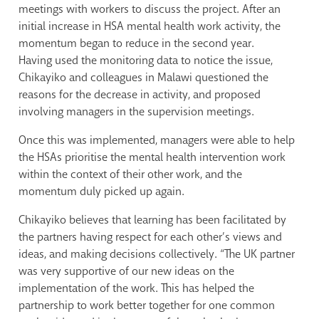
meetings with workers to discuss the project. After an
initial increase in HSA mental health work activity, the
momentum began to reduce in the second year.
Having used the monitoring data to notice the issue,
Chikayiko and colleagues in Malawi questioned the
reasons for the decrease in activity, and proposed
involving managers in the supervision meetings.
Once this was implemented, managers were able to help
the HSAs prioritise the mental health intervention work
within the context of their other work, and the
momentum duly picked up again.
Chikayiko believes that learning has been facilitated by
the partners having respect for each other’s views and
ideas, and making decisions collectively. “The UK partner
was very supportive of our new ideas on the
implementation of the work. This has helped the
partnership to work better together for one common