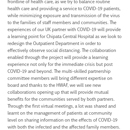
frontline of health care, as we try to balance routine
health care and providing a service to COVID-19 patients,
while minimizing exposure and transmission of the virus
to the families of staff members and communities. The
experiences of our UK partner with COVID-19 will provide
a learning point for Chipata Central Hospital as we look to
redesign the Outpatient Department in order to
effectively observe social distancing. The collaboration
enabled through the project will provide a learning
experience not only for the immediate crisis but post
COVID-19 and beyond. The multi-skilled partnership
committee members will bring different expertise on
board and thanks to the HWAF, we will see new
collaborations opening up that will provide mutual
benefits for the communities served by both partners.
Through the first virtual meetings, a lot was shared and
learnt on the management of patients at community
level on sharing information on the effects of COVID-19
with both the infected and the affected family members.