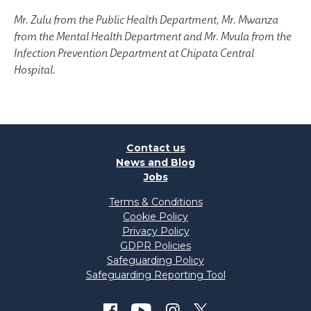
Mr. Zulu from the Public Health Department, Mr. Mwanza
from the Mental Health Department and Mr. Mvula from the
Infection Prevention Department at Chipata Central
Hospital.
Contact us
News and Blog
Jobs
Terms & Conditions
Cookie Policy
Privacy Policy
GDPR Policies
Safeguarding Policy
Safeguarding Reporting Tool