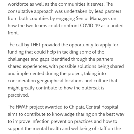
workforce as well as the communities it serves. The
consultative approach was undertaken by lead partners
from both countries by engaging Senior Managers on
how the two teams could confront COVID-19 as a united
front.
The call by THET provided the opportunity to apply for
funding that could help in tackling some of the
challenges and gaps identified through the partners
shared experiences, with possible solutions being shared
and implemented during the project, taking into
consideration geographical locations and culture that
might greatly contribute to how the outbreak is
perceived.
The HWAF project awarded to Chipata Central Hospital
aims to contribute to knowledge sharing on the best way
to improve infection prevention practices and how to
support the mental health and wellbeing of staff on the