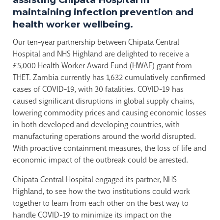
maintaining infection prevention and
health worker wellbeing.
Our ten-year partnership between Chipata Central
Hospital and NHS Highland are delighted to receive a
£5,000 Health Worker Award Fund (HWAF) grant from
THET. Zambia currently has 1,632 cumulatively confirmed
cases of COVID-19, with 30 fatalities. COVID-19 has
caused significant disruptions in global supply chains,
lowering commodity prices and causing economic losses
in both developed and developing countries, with
manufacturing operations around the world disrupted.
With proactive containment measures, the loss of life and
economic impact of the outbreak could be arrested.
Chipata Central Hospital engaged its partner, NHS
Highland, to see how the two institutions could work
together to learn from each other on the best way to
handle COVID-19 to minimize its impact on the