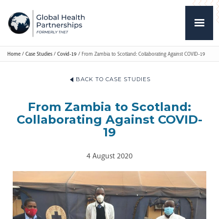
Home
/
Case Studies
/
Covid-19
/
From Zambia to Scotland: Collaborating Against COVID-19
BACK TO CASE STUDIES
From Zambia to Scotland:
Collaborating Against COVID-
19
4 August 2020