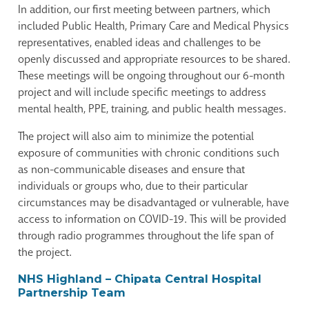
In addition, our first meeting between partners, which
included Public Health, Primary Care and Medical Physics
representatives, enabled ideas and challenges to be
openly discussed and appropriate resources to be shared.
These meetings will be ongoing throughout our 6-month
project and will include specific meetings to address
mental health, PPE, training, and public health messages.
The project will also aim to minimize the potential
exposure of communities with chronic conditions such
as non-communicable diseases and ensure that
individuals or groups who, due to their particular
circumstances may be disadvantaged or vulnerable, have
access to information on COVID-19. This will be provided
through radio programmes throughout the life span of
the project.
NHS Highland – Chipata Central Hospital
Partnership Team