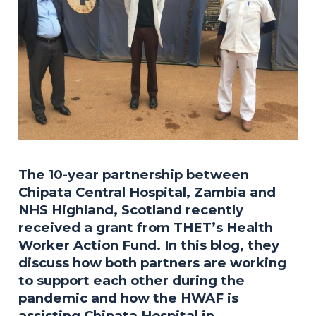
The 10-year partnership between
Chipata Central Hospital, Zambia and
NHS Highland, Scotland recently
received a grant from THET’s Health
Worker Action Fund. In this blog, they
discuss how both partners are working
to support each other during the
pandemic and how the HWAF is
assisting Chipata Hospital in