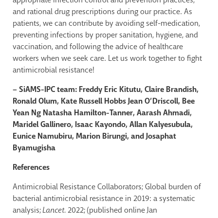
and rational drug prescriptions during our practice. As
patients, we can contribute by avoiding self-medication,
preventing infections by proper sanitation, hygiene, and
vaccination, and following the advice of healthcare
workers when we seek care. Let us work together to fight
antimicrobial resistance!
– SiAMS-IPC team: Freddy Eric Kitutu, Claire Brandish,
Ronald Olum, Kate Russell Hobbs Jean O’Driscoll, Bee
Yean Ng Natasha Hamilton-Tanner, Aarash Ahmadi,
Maridel Gallinero, Isaac Kayondo, Allan Kalyesubula,
Eunice Namubiru, Marion Birungi, and Josaphat
Byamugisha
References
Antimicrobial Resistance Collaborators; Global burden of
bacterial antimicrobial resistance in 2019: a systematic
analysis;
Lancet.
2022; (published online Jan