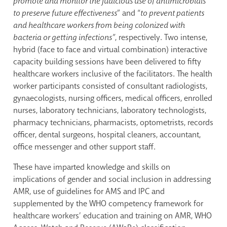
promote and monitor the judicious use of antimicrobials
to preserve future effectiveness
” and “
to
prevent patients
and healthcare workers from being colonized with
bacteria or getting infections”
, respectively. Two intense,
hybrid (face to face and virtual combination) interactive
capacity building sessions have been delivered to fifty
healthcare workers inclusive of the facilitators. The health
worker participants consisted of consultant radiologists,
gynaecologists, nursing officers, medical officers, enrolled
nurses, laboratory technicians, laboratory technologists,
pharmacy technicians, pharmacists, optometrists, records
officer, dental surgeons, hospital cleaners, accountant,
office messenger and other support staff.
These have imparted knowledge and skills on
implications of gender and social inclusion in addressing
AMR, use of guidelines for AMS and IPC and
supplemented by the WHO competency framework for
healthcare workers’ education and training on AMR, WHO