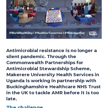
Antimicrobial resistance is no longer a
silent pandemic. Through the
Commonwealth Partnerships for
Antimicrobial Stewardship Scheme,
Makerere University Health Services in
Uganda is working in partnership with
Buckinghamshire Healthcare NHS Trust
in the UK to tackle AMR before it is too
late.
The challenge