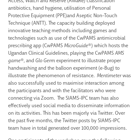
Access, Watch and Reserve (AWaRe) classification
antibiotics, hand hygiene, utilisation of Personal
Protective Equipment (PPE)and Aseptic Non-Touch
Technique (ANTT). The capacity building deployed
innovative teaching methods including games and
technologies such as use of the CwPAMS antimicrobial
prescribing app (CwPAMS
MicroGuide
®) which hosts the
Ugandan Clinical Guidelines, playing the CwPAMS
AMS
game
®, and
Glo Germ
experiment to illustrate proper
handwashing and the balloon experiment (e-Bug) to
illustrate the phenomenon of resistance.
Mentimeter
was
also successfully used to maximise interaction among
the participants and with the facilitators who were
connecting via Zoom. The SIAMS-IPC team has also
effectively used social media to disseminate information
on its activities. This has been majorly via Twitter. Over
the past five months, the Twitter posts by SIAMS-IPC
team have in total generated over 100,000 impressions.