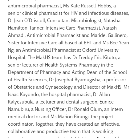
antimicrobial pharmacist, Ms Kate Russell-Hobbs, a
senior clinical pharmacist for HIV and infectious diseases,
Dr Jean O’Driscoll, Consultant Microbiologist, Natasha
Hamilton-Tanner, Intensive Care Pharmacist, Aarash
Ahmadi, Antimicrobial Pharmacist and Maridel Gallinero,
Sister for Intensive Care all based at BHT and Ms Bee Yean
Ng, an Antimicrobial Pharmacist at Oxford University
Hospital. The MakHS team has Dr Freddy Eric Kitutu, a
senior lecturer of Health Systems Pharmacy in the
Department of Pharmacy and Acting Dean of the School
of Health Sciences, Dr Josephat Byamugisha, a professor
of Obstetrics and Gynaecology and Director of MakHS, Mr
Isaac Kayondo, the hospital pharmacist, Dr Allan
Kalyesubula, a lecturer and dental surgeon, Eunice
Namubiru, a Nursing Officer, Dr Ronald Olum, an intern
medical doctor and Ms Marion Birungi, the project
coordinator. Together, they have created an effective,
collaborative and productive team that is working