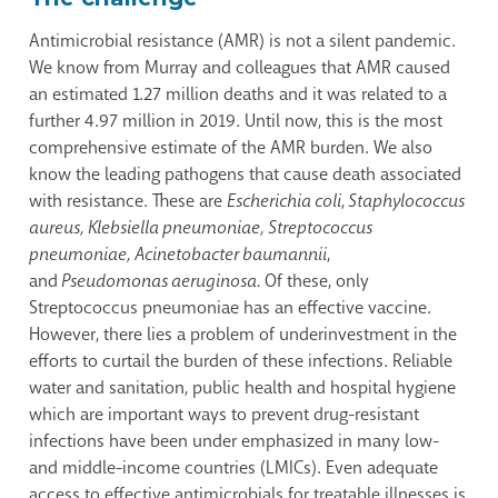
Antimicrobial resistance (AMR) is not a silent pandemic.
We know from Murray and colleagues that AMR caused
an estimated 1.27 million deaths and it was related to a
further 4.97 million in 2019. Until now, this is the most
comprehensive estimate of the AMR burden. We also
know the leading pathogens that cause death associated
with resistance. These are
Escherichia coli
,
Staphylococcus
aureus, Klebsiella pneumoniae, Streptococcus
pneumoniae, Acinetobacter baumannii
,
and
Pseudomonas aeruginosa.
Of these, only
Streptococcus pneumoniae has an effective vaccine.
However, there lies a problem of underinvestment in the
efforts to curtail the burden of these infections. Reliable
water and sanitation, public health and hospital hygiene
which are important ways to prevent drug-resistant
infections have been under emphasized in many low-
and middle-income countries (LMICs). Even adequate
access to effective antimicrobials for treatable illnesses is