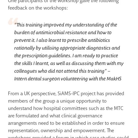
One participants of the workshop gave the following
feedback on the workshops:
“This training improved my understanding of the
burden of antimicrobial resistance and how to
prevent it. I also learnt to prescribe antibiotics
rationally by utilising appropriate diagnostics and
the prescription guidelines. I am ready to practice
the skills I learnt, as well as discussing them with my
colleagues who did not attend this training” –
Intern dental surgeon volunteering with the MakHS
From a UK perspective, SiAMS-IPC project has provided
members of the group a unique opportunity to
understand how hospital committees such as the MTC
are formulated and what clinical governance
arrangements need to be established in order to ensure
representation, ownership and empowerment. The
workshops provided a forum in which case studies could