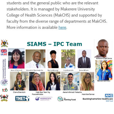
students and the general public who are the relevant
stakeholders. It is managed by Makerere University
College of Health Sciences (MakCHS) and supported by
faculty from the diverse range of departments at MakCHS.
More information is available
here
.