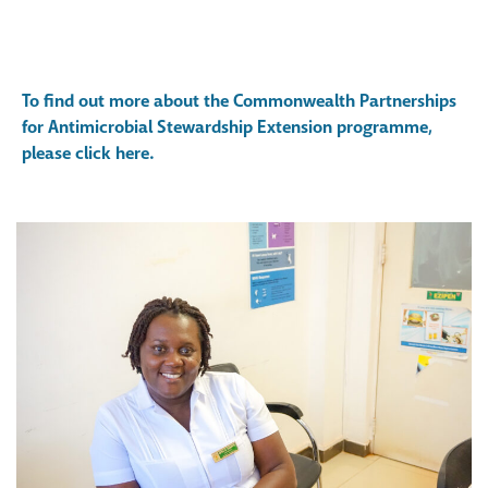
To find out more about the Commonwealth Partnerships
for Antimicrobial Stewardship Extension programme,
please click here.