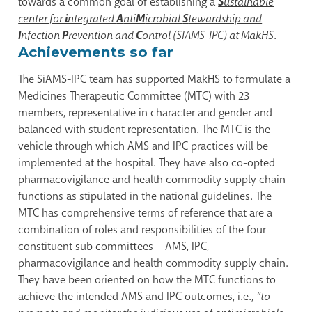
towards a common goal of establishing a
S
ustainable
center for
i
ntegrated
A
nti
M
icrobial
S
tewardship and
I
nfection
P
revention and
C
ontrol (SIAMS-IPC) at MakHS
.
Achievements so far
The SiAMS-IPC team has supported MakHS to formulate a
Medicines Therapeutic Committee (MTC) with 23
members, representative in character and gender and
balanced with student representation. The MTC is the
vehicle through which AMS and IPC practices will be
implemented at the hospital. They have also co-opted
pharmacovigilance and health commodity supply chain
functions as stipulated in the national guidelines. The
MTC has comprehensive terms of reference that are a
combination of roles and responsibilities of the four
constituent sub committees – AMS, IPC,
pharmacovigilance and health commodity supply chain.
They have been oriented on how the MTC functions to
achieve the intended AMS and IPC outcomes, i.e.,
“to