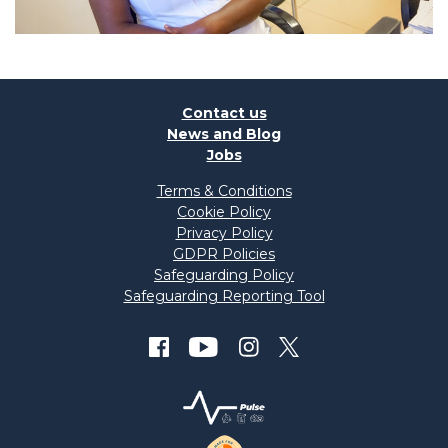
Contact us
News and Blog
Jobs
Terms & Conditions
Cookie Policy
Privacy Policy
GDPR Policies
Safeguarding Policy
Safeguarding Reporting Tool