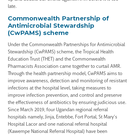
late.
Commonwealth Partnership of
Antimicrobial Stewardship
(CwPAMS) scheme
Under the Commonwealth Partnerships for Antimicrobial
Stewardship (CwPAMS) scheme, the Tropical Health
Education Trust (THET) and the Commonwealth
Pharmacists Association came together to curtail AMR.
Through the health partnership model, CwPAMS aims to
improve awareness, detection and monitoring of resistant
infections at the hospital level, taking measures to
improve infection prevention, and control and preserve
the effectiveness of antibiotics by ensuring judicious use.
Since March 2019, four Ugandan regional referral
hospitals namely, Jinja, Entebbe, Fort Portal, St Mary’s
Hospital Lacor and one national referral hospital
(Kawempe National Referral Hospital) have been