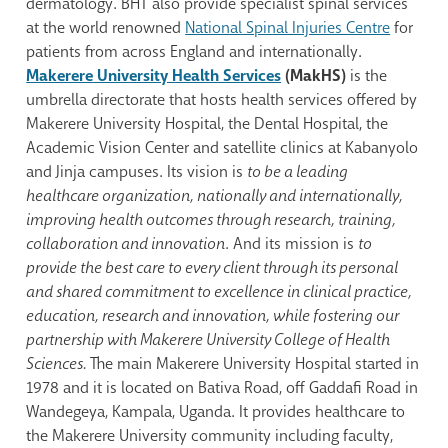
dermatology. BHT also provide specialist spinal services
at the world renowned
National Spinal Injuries Centre
for
patients from across England and internationally.
Makerere University Health Services
(MakHS)
is the
umbrella directorate that hosts health services offered by
Makerere University Hospital, the Dental Hospital, the
Academic Vision Center and satellite clinics at Kabanyolo
and Jinja campuses. Its vision is
to be a leading
healthcare organization, nationally and internationally,
improving health outcomes through research, training,
collaboration and innovation
. And its mission is
to
provide the best care to every client through its personal
and shared commitment to excellence in clinical practice,
education, research and innovation, while fostering our
partnership with Makerere University College of Health
Sciences.
The main Makerere University Hospital started in
1978 and it is located on Bativa Road, off Gaddafi Road in
Wandegeya, Kampala, Uganda. It provides healthcare to
the Makerere University community including faculty,