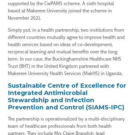
supported by the CwPAMS scheme. A sixth hospital
based at Makerere University joined the scheme in
November 2021.
Simply put, in a health partnership, two institutions from
different countries mutually agree to improve health and
health services based on ideas of co-development,
reciprocal learning and mutual benefits over the long
term. In our case, the Buckinghamshire Healthcare NHS
Trust (BHT) in the United Kingdom partnered with
Makerere University Health Services (MakHS) in Uganda.
Sustainable Centre of Excellence for
Integrated Antimicrobial
Stewardship and Infection
Prevention and Control (SIAMS-IPC)
The partnership is operationalized by a multi-disciplinary
team of healthcare professionals from both health
partners. They include Mrs Claire Brandish, lead