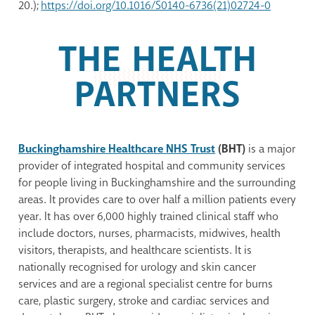
20.);
https://doi.org/10.1016/S0140-6736(21)02724-0
THE HEALTH
PARTNERS
Buckinghamshire Healthcare NHS Trust
(BHT)
is a major
provider of integrated hospital and community services
for people living in Buckinghamshire and the surrounding
areas. It provides care to over half a million patients every
year. It has over 6,000 highly trained clinical staff who
include doctors, nurses, pharmacists, midwives, health
visitors, therapists, and healthcare scientists. It is
nationally recognised for urology and skin cancer
services and are a regional specialist centre for burns
care, plastic surgery, stroke and cardiac services and