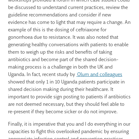
be discussed to understand current practices, review the
guideline recommendations and consider if new
evidence has come to light that may require a change. An
example of this is the dosing of ceftriaxone for
gonorrhoea due to resistance. It was also noted that
generating healthy conversations with patients to enable
them to weigh up the risks and benefits of taking
antibiotics and become part of the shared decision-
making process is a challenge in both the UK and
Uganda. In fact, recent study by
Olum and colleagues
showed that only 1 in 10 Uganda patients participate in
shared decision making during their healthcare. It
important to provide sign posting to patients if antibiotics
are not deemed necessary, but they should feel able to
re-present if they become sicker or do not improve.
Finally, it is imperative that you and I do everything in our
capacities to fight this overlooked pandemic by ensuring
appropriate infection control and prevention practices,