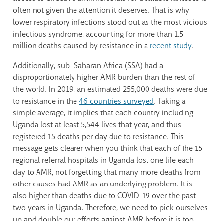
often not given the attention it deserves. That is why
lower respiratory infections stood out as the most vicious
infectious syndrome, accounting for more than 1.5
million deaths caused by resistance in a
recent study
.
Additionally, sub–Saharan Africa (SSA) had a
disproportionately higher AMR burden than the rest of
the world. In 2019, an estimated 255,000 deaths were due
to resistance in the
46 countries surveyed
. Taking a
simple average, it implies that each country including
Uganda lost at least 5,544 lives that year, and thus
registered 15 deaths per day due to resistance. This
message gets clearer when you think that each of the 15
regional referral hospitals in Uganda lost one life each
day to AMR, not forgetting that many more deaths from
other causes had AMR as an underlying problem. It is
also higher than deaths due to COVID-19 over the past
two years in Uganda. Therefore, we need to pick ourselves
up and double our efforts against AMR before it is too