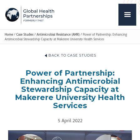
Home
/
Case Studies
/
Antimicrobial Resistance (AMR)
/
Power of Partnership: Enhancing
Antimicrobial Stewardship Capacity at Makerere University Health Services
BACK TO CASE STUDIES
Power of Partnership:
Enhancing Antimicrobial
Stewardship Capacity at
Makerere University Health
Services
5 April 2022