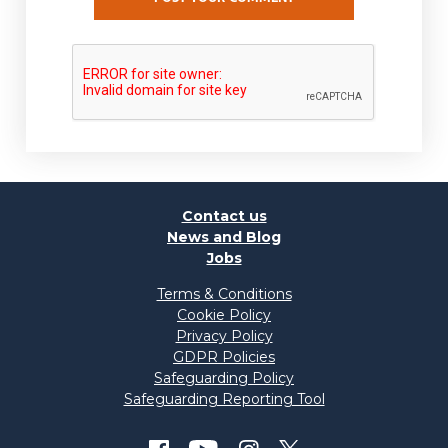
Contact us
News and Blog
Jobs
Terms & Conditions
Cookie Policy
Privacy Policy
GDPR Policies
Safeguarding Policy
Safeguarding Reporting Tool