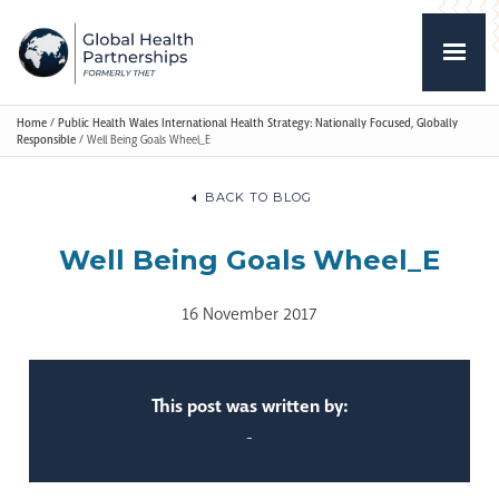
Home
/
Public Health Wales International Health Strategy: Nationally Focused, Globally
Responsible
/
Well Being Goals Wheel_E
BACK TO BLOG
Well Being Goals Wheel_E
16 November 2017
This post was written by:
-