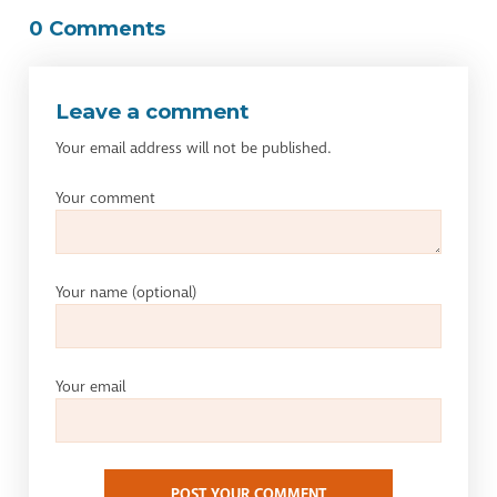
0 Comments
Leave a comment
Your email address will not be published.
Your comment
Your name
(optional)
Your email
POST YOUR COMMENT