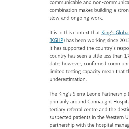
communicable and non-communicabl
combination makes building a strong
slow and ongoing work.
It is in this context that
King’s Globa
(KGHP)
has been working since 2013
it has supported the country’s resp
country has seen a little less than 1
date; however, confirmed communit
limited testing capacity mean that th
underestimation.
The King’s Sierra Leone Partnership 
primarily around Connaught Hospita
tertiary referral centre and the des
suspected patients in the Western U
partnership with the hospital mana