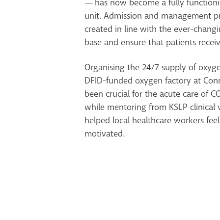
— has now become a fully functioni
unit. Admission and management p
created in line with the ever-chan
base and ensure that patients receiv
Organising the 24/7 supply of oxyge
DFID-funded oxygen factory at Conn
been crucial for the acute care of C
while mentoring from KSLP clinical 
helped local healthcare workers fee
motivated.