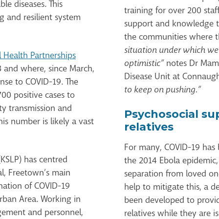
e diseases. This
training for over 200 sta
 and resilient system
support and knowledge t
the communities where t
situation under which we
l Health Partnerships
optimistic”
notes Dr Mama
 and where, since March,
Disease Unit at Connaugh
onse to COVID-19. The
to keep on pushing.”
,700 positive cases to
y transmission and
Psychosocial su
is number is likely a vast
relatives
For many, COVID-19 has
(KSLP) has centred
the 2014 Ebola epidemic,
l, Freetown’s main
separation from loved on
tination of COVID-19
help to mitigate this, a 
rban Area. Working in
been developed to provide
gement and personnel,
relatives while they are 