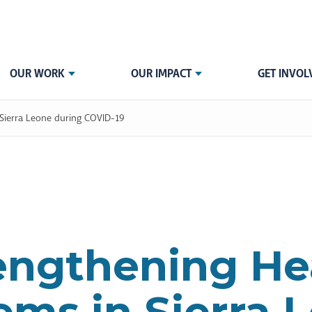
OUR WORK
OUR IMPACT
GET INVOL
 Sierra Leone during COVID-19
engthening He
ems in Sierra 