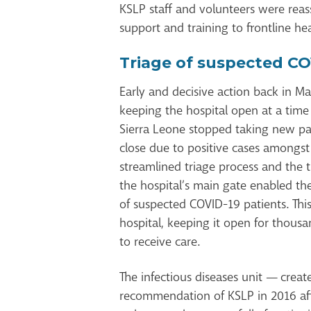
KSLP staff and volunteers were reas
support and training to frontline he
Triage of suspected CO
Early and decisive action back in Ma
keeping the hospital open at a time 
Sierra Leone stopped taking new pat
close due to positive cases amongst
streamlined triage process and the t
the hospital’s main gate enabled the
of suspected COVID-19 patients. This
hospital, keeping it open for thous
to receive care.
The infectious diseases unit — creat
recommendation of KSLP in 2016 af