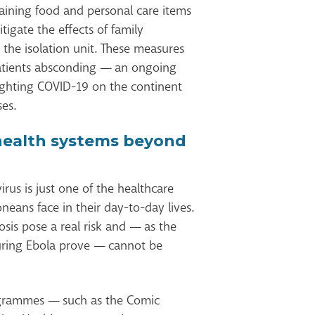
aining food and personal care items
igate the effects of family
the isolation unit. These measures
atients absconding — an ongoing
fighting COVID-19 on the continent
ses.
health systems beyond
virus is just one of the healthcare
neans face in their day-to-day lives.
osis pose a real risk and — as the
uring Ebola prove — cannot be
rogrammes — such as the Comic