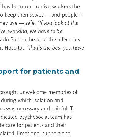
ff has been run to give workers the
o keep themselves — and people in
hey live — safe.
“If you look at the
’re, working, we have to be
du Baldeh, head of the Infectious
t Hospital.
“That’s the best you have
pport for patients and
 brought unwelcome memories of
 during which isolation and
es was necessary and painful. To
dedicated psychosocial team has
 care for patients and their
isolated. Emotional support and