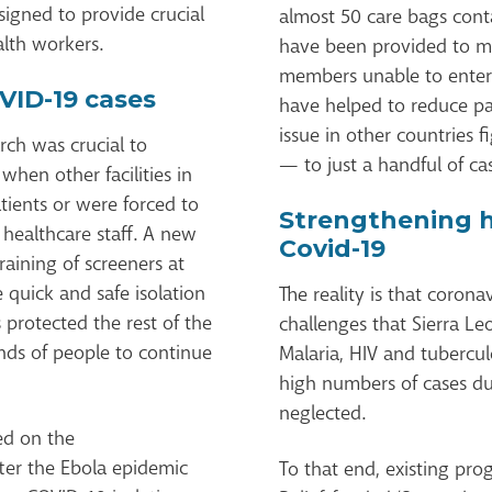
signed to provide crucial
almost 50 care bags cont
alth workers.
have been provided to mit
members unable to enter 
VID-19 cases
have helped to reduce p
issue in other countries 
rch was crucial to
— to just a handful of ca
when other facilities in
ients or were forced to
Strengthening 
 healthcare staff. A new
Covid-19
raining of screeners at
 quick and safe isolation
The reality is that corona
 protected the rest of the
challenges that Sierra Leo
ands of people to continue
Malaria, HIV and tubercul
high numbers of cases d
neglected.
ed on the
ter the Ebola epidemic
To that end, existing p