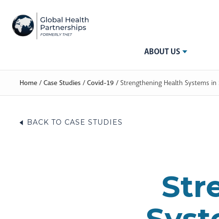
ABOUT US
Home
/
Case Studies
/
Covid-19
/
Strengthening Health Systems in
BACK TO CASE STUDIES
Str
Syst