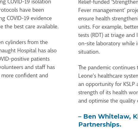
ng COVID-19 isolation
Relief-funded ‘Strengthe
rotocols have been
Fever management’ proje
ging COVID-19 evidence
ensure health strengthen
e the best care available.
units. For example, bette
tests (RDT) at triage and
n cylinders from the
on-site laboratory while 
aught Hospital has also
situation.
OVID-positive patients
volunteers and staff has
The pandemic continues to
l more confident and
Leone’s healthcare system
an opportunity for KSLP a
strength of its health wor
and optimise the quality o
– Ben Whitelaw, K
Partnerships.