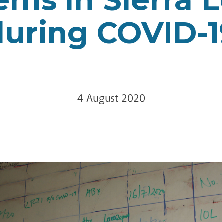
during COVID-1
4 August 2020