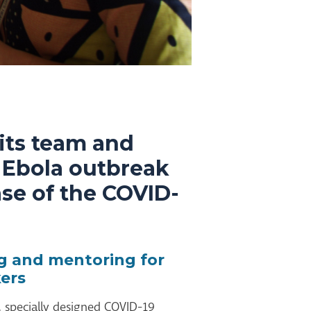
its team and
4 Ebola outbreak
ase of the COVID-
ng and mentoring for
ers
l, specially designed COVID-19