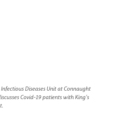
 Infectious Diseases Unit at Connaught
discusses Covid-19 patients with King’s
t.