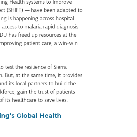
ning Health systems to Improve
ct (SHIFT) — have been adapted to
ing is happening across hospital
r access to malaria rapid diagnosis
 IDU has freed up resources at the
improving patient care, a win-win
 test the resilience of Sierra
. But, at the same time, it provides
nd its local partners to build the
kforce, gain the trust of patients
f its healthcare to save lives.
ing’s Global Health