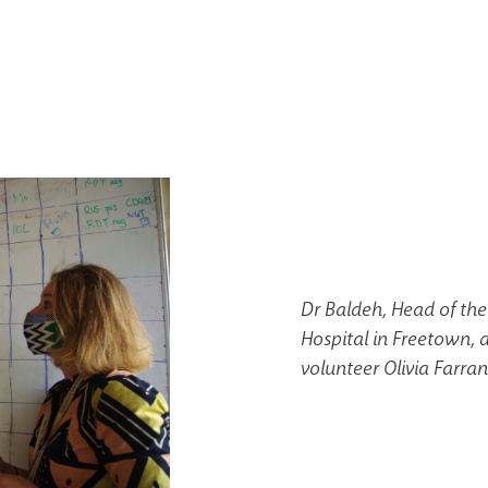
Dr Baldeh, Head of the
Hospital in Freetown, 
volunteer Olivia Farran