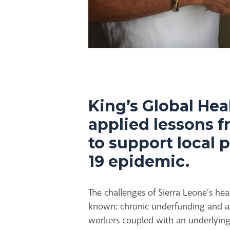
King’s Global Hea
applied lessons f
to support local 
19 epidemic.
The challenges of Sierra Leone’s hea
known: chronic underfunding and a 
workers coupled with an underlying