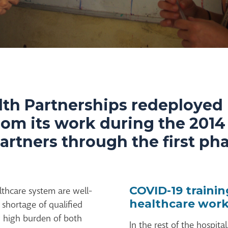
lth Partnerships redeployed 
rom its work during the 201
partners through the first ph
COVID-19 traini
lthcare system are well-
healthcare work
shortage of qualified
 high burden of both
In the rest of the hospita