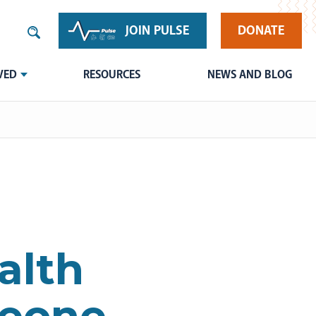
JOIN PULSE
DONATE
VED
RESOURCES
NEWS AND BLOG
alth
Leone