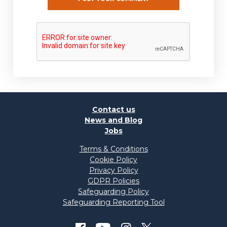
Contact us
News and Blog
Jobs
Terms & Conditions
Cookie Policy
Privacy Policy
GDPR Policies
Safeguarding Policy
Safeguarding Reporting Tool