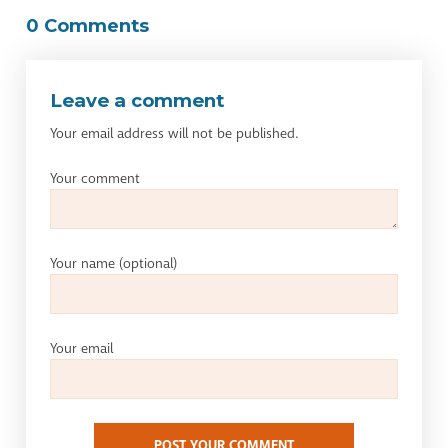
0 Comments
Leave a comment
Your email address will not be published.
Your comment
Your name
(optional)
Your email
POST YOUR COMMENT