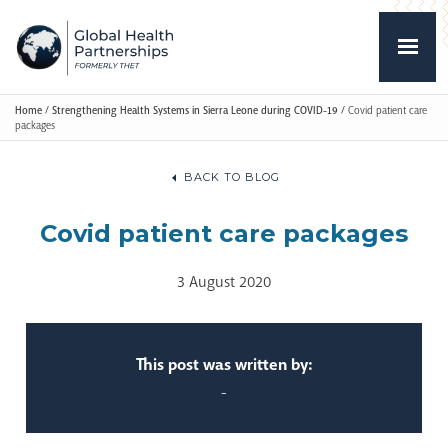
Home
/
Strengthening Health Systems in Sierra Leone during COVID-19
/
Covid patient care
packages
BACK TO BLOG
Covid patient care packages
3 August 2020
This post was written by:
-