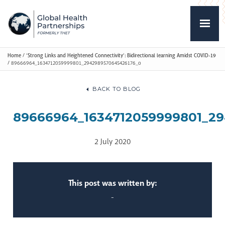
Home
/
‘Strong Links and Heightened Connectivity’: Bidirectional learning Amidst COVID-19
/
89666964_1634712059999801_2942989570645426176_o
BACK TO BLOG
89666964_1634712059999801_2
2 July 2020
This post was written by:
-