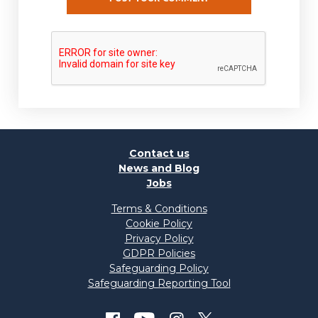
Contact us
News and Blog
Jobs
Terms & Conditions
Cookie Policy
Privacy Policy
GDPR Policies
Safeguarding Policy
Safeguarding Reporting Tool