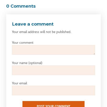
0 Comments
Leave a comment
Your email address will not be published.
Your comment
Your name
(optional)
Your email
POST YOUR COMMENT