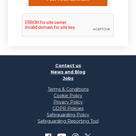
Contact us
News and Blog
Jobs
Terms & Conditions
Cookie Policy
Privacy Policy
GDPR Policies
Safeguarding Policy
Safeguarding Reporting Tool