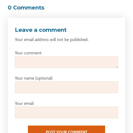
0 Comments
Leave a comment
Your email address will not be published.
Your comment
Your name
(optional)
Your email
POST YOUR COMMENT