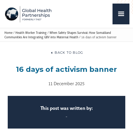
Home
/
Health Worker Training
/
When Safety Shapes Survival: How Somaliland
Communities Are Integrating GBV into Maternal Health
/
16 days of activism banner
BACK TO BLOG
16 days of activism banner
11 December 2025
This post was written by:
-