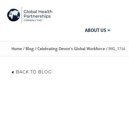
ABOUT US
Home
/
Blog
/
Celebrating Devon’s Global Workforce
/
IMG_7714
BACK TO BLOG