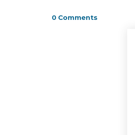
0 Comments