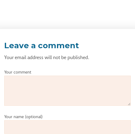
Leave a comment
Your email address will not be published.
Your comment
Your name
(optional)