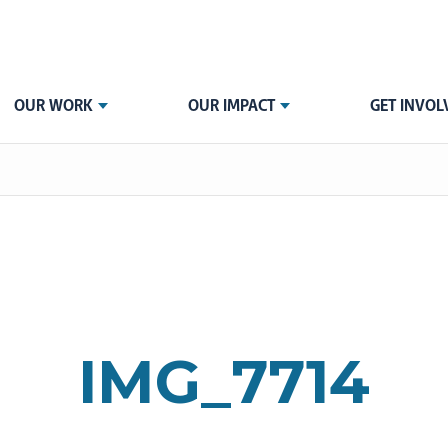
OUR WORK
OUR IMPACT
GET INVOL
IMG_7714