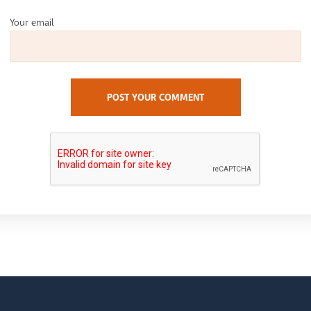
Your email
POST YOUR COMMENT