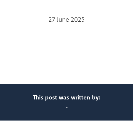
27 June 2025
This post was written by:
-