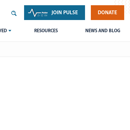
JOIN PULSE
DONATE
VED
RESOURCES
NEWS AND BLOG