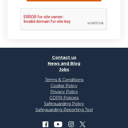
Contact us
News and Blog
Jobs
Terms & Conditions
Cookie Policy
Privacy Policy
GDPR Policies
Safeguarding Policy
Safeguarding Reporting Tool