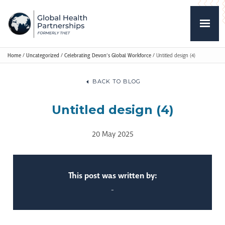
Home
/
Uncategorized
/
Celebrating Devon’s Global Workforce
/
Untitled design (4)
BACK TO BLOG
Untitled design (4)
20 May 2025
This post was written by:
-