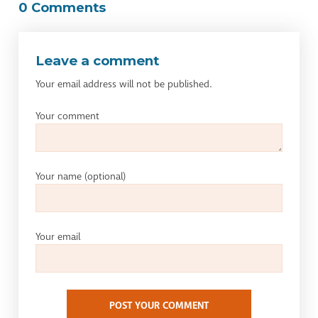
0 Comments
Leave a comment
Your email address will not be published.
Your comment
Your name
(optional)
Your email
POST YOUR COMMENT