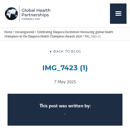
Home
/
Uncategorized
/
Celebrating Diaspora Excellence: Honouring global health
champions at the Diaspora Health Champions Awards 2025
/
IMG_7423 (1)
BACK TO BLOG
IMG_7423 (1)
7 May 2025
This post was written by:
-