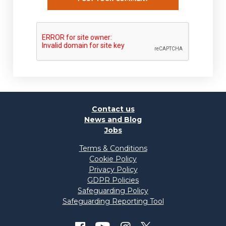
Contact us
News and Blog
Jobs
Terms & Conditions
Cookie Policy
Privacy Policy
GDPR Policies
Safeguarding Policy
Safeguarding Reporting Tool