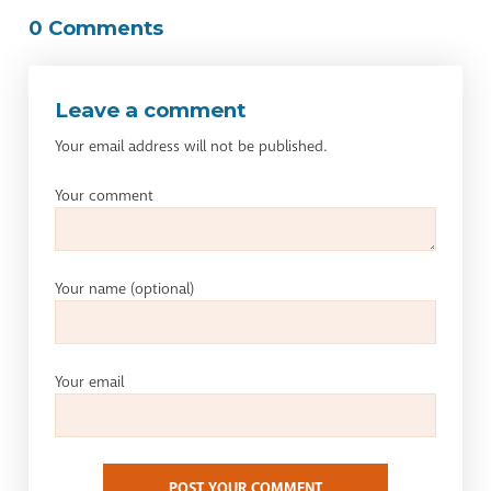
0 Comments
Leave a comment
Your email address will not be published.
Your comment
Your name
(optional)
Your email
POST YOUR COMMENT