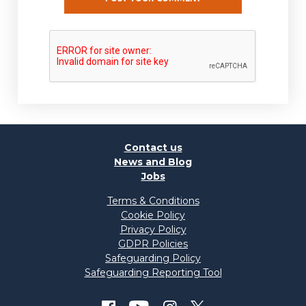
Contact us
News and Blog
Jobs
Terms & Conditions
Cookie Policy
Privacy Policy
GDPR Policies
Safeguarding Policy
Safeguarding Reporting Tool