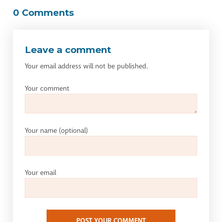
0 Comments
Leave a comment
Your email address will not be published.
Your comment
Your name
(optional)
Your email
POST YOUR COMMENT