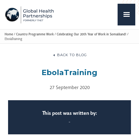
Home
/
Country Programme Work
/
Celebrating Our 20th Year of Work in Somaliland!
/
EbolaTraining
BACK TO BLOG
EbolaTraining
27 September 2020
This post was written by:
-