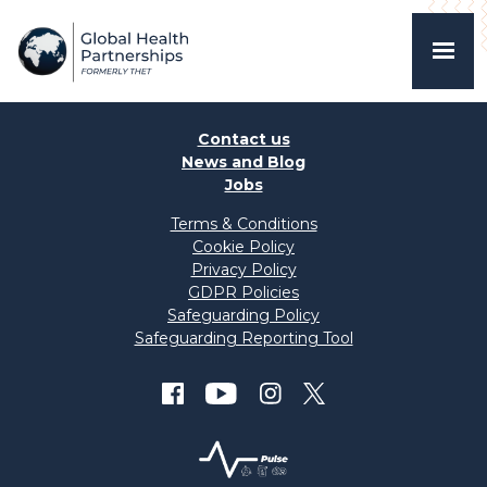
Contact us
News and Blog
Jobs
Terms & Conditions
Cookie Policy
Privacy Policy
GDPR Policies
Safeguarding Policy
Safeguarding Reporting Tool