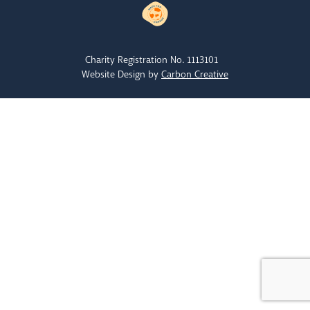
Charity Registration No. 1113101
Website Design by
Carbon Creative