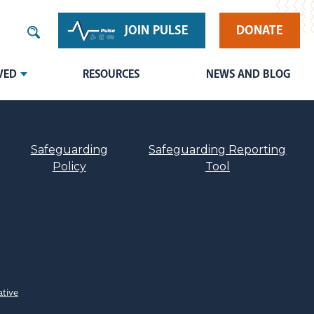
JOIN PULSE
DONATE
VED
RESOURCES
NEWS AND BLOG
Safeguarding
Safeguarding Reporting
Policy
Tool
ative