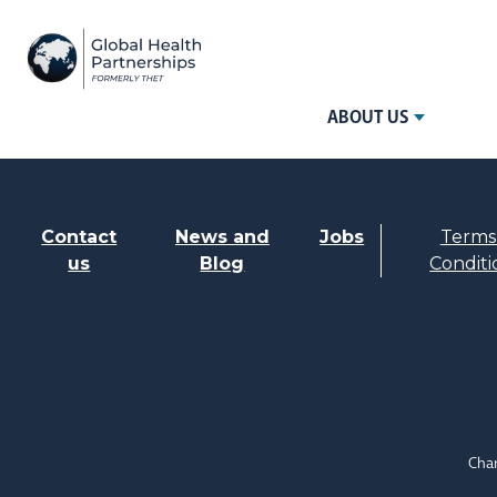
ABOUT US
Contact
News and
Jobs
Terms
us
Blog
Conditi
Char