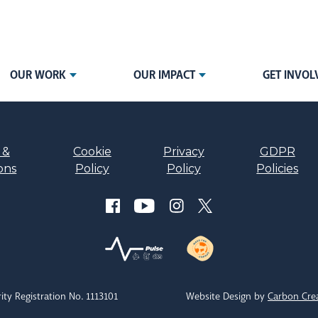
OUR WORK
OUR IMPACT
GET INVOL
 &
Cookie
Privacy
GDPR
ons
Policy
Policy
Policies
ity Registration No. 1113101
Website Design by
Carbon Cre