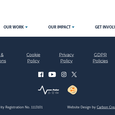
OUR WORK
OUR IMPACT
GET INVOL
 &
Cookie
Privacy
GDPR
ons
Policy
Policy
Policies
ity Registration No. 1113101
Website Design by
Carbon Cre