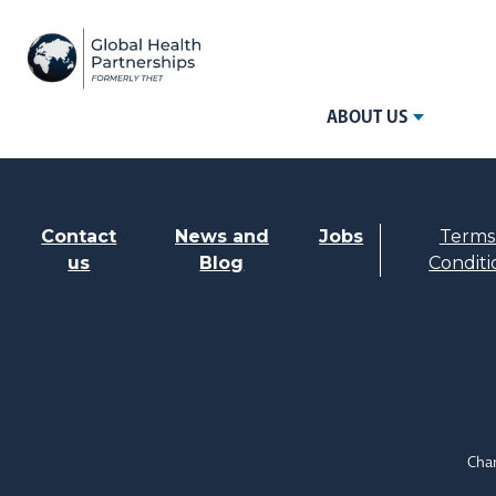
ABOUT US
Contact
News and
Jobs
Terms
us
Blog
Conditi
Char