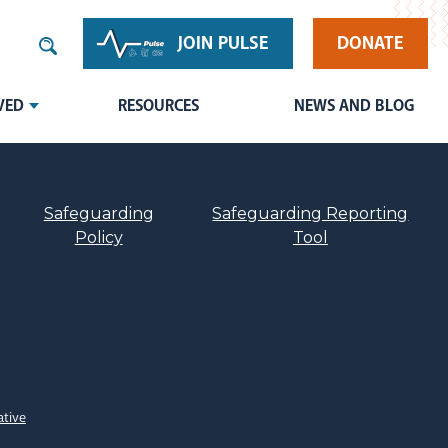
JOIN PULSE
DONATE
VED
RESOURCES
NEWS AND BLOG
Safeguarding
Safeguarding Reporting
Policy
Tool
ative