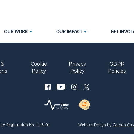
OUR WORK
OUR IMPACT
GET INVOL
 &
Cookie
Privacy
GDPR
ons
Policy
Policy
Policies
ity Registration No. 1113101
Website Design by
Carbon Cre