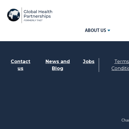
ABOUT US
Contact
News and
Jobs
Terms
us
Blog
Conditi
Char