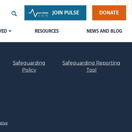
JOIN PULSE
DONATE
VED
RESOURCES
NEWS AND BLOG
Safeguarding
Safeguarding Reporting
Policy
Tool
ative