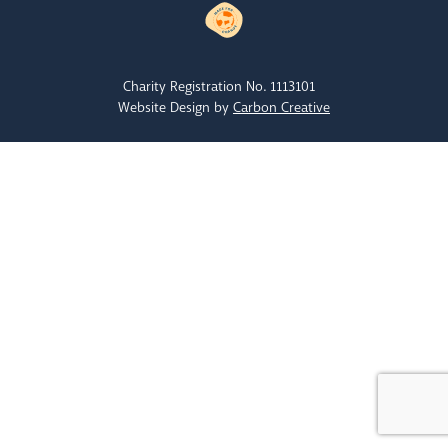
Charity Registration No. 1113101
Website Design by
Carbon Creative