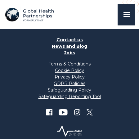
Contact us
News and Blog
Jobs
Terms & Conditions
Cookie Policy
Privacy Policy
GDPR Policies
Safeguarding Policy
Safeguarding Reporting Tool