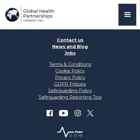
Contact us
News and Blog
Jobs
Terms & Conditions
Cookie Policy
Privacy Policy
GDPR Policies
Safeguarding Policy
Safeguarding Reporting Tool