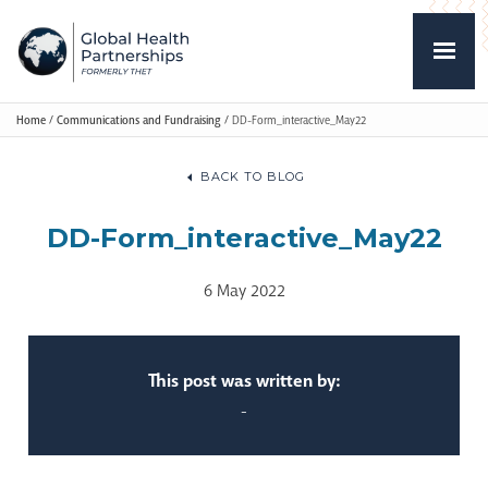
Home
/
Communications and Fundraising
/
DD-Form_interactive_May22
BACK TO BLOG
DD-Form_interactive_May22
6 May 2022
This post was written by:
-