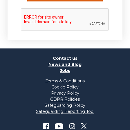
Contact us
News and Blog
Jobs
Terms & Conditions
Cookie Policy
Privacy Policy
GDPR Policies
Safeguarding Policy
Safeguarding Reporting Tool