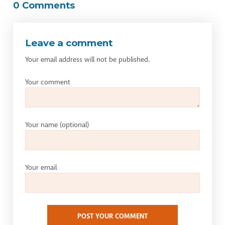
0 Comments
Leave a comment
Your email address will not be published.
Your comment
Your name
(optional)
Your email
POST YOUR COMMENT