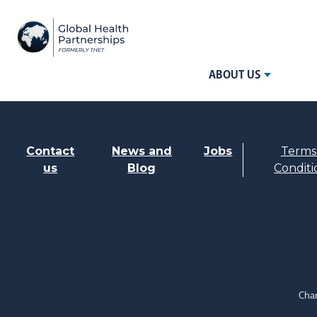
ABOUT US
Contact
News and
Jobs
Terms
us
Blog
Conditi
Char