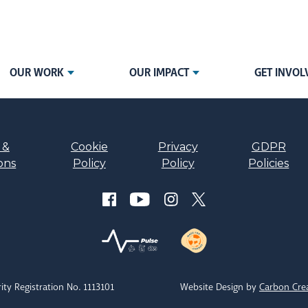
OUR WORK
OUR IMPACT
GET INVOL
 &
Cookie
Privacy
GDPR
ons
Policy
Policy
Policies
ity Registration No. 1113101
Website Design by
Carbon Cre