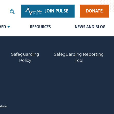
JOIN PULSE
DONATE
VED
RESOURCES
NEWS AND BLOG
Safeguarding
Safeguarding Reporting
Policy
Tool
ative