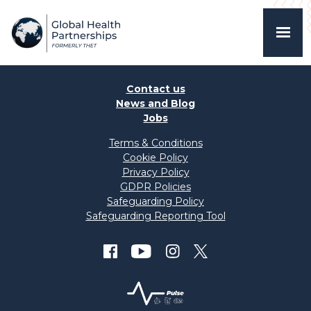
Contact us
News and Blog
Jobs
Terms & Conditions
Cookie Policy
Privacy Policy
GDPR Policies
Safeguarding Policy
Safeguarding Reporting Tool