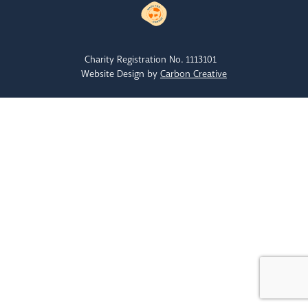
Charity Registration No. 1113101
Website Design by
Carbon Creative