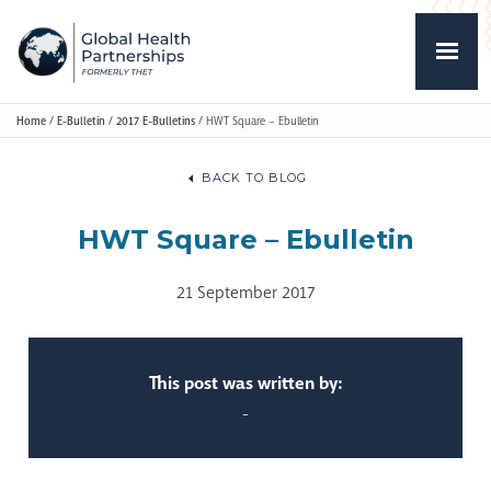
Home
/
E-Bulletin
/
2017 E-Bulletins
/
HWT Square – Ebulletin
BACK TO BLOG
HWT Square – Ebulletin
21 September 2017
This post was written by:
-