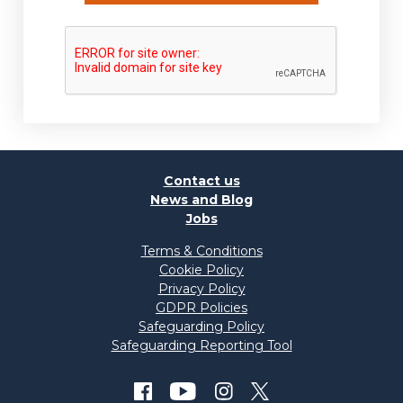
Contact us
News and Blog
Jobs
Terms & Conditions
Cookie Policy
Privacy Policy
GDPR Policies
Safeguarding Policy
Safeguarding Reporting Tool