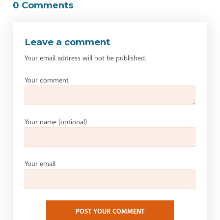
0 Comments
Leave a comment
Your email address will not be published.
Your comment
Your name
(optional)
Your email
POST YOUR COMMENT