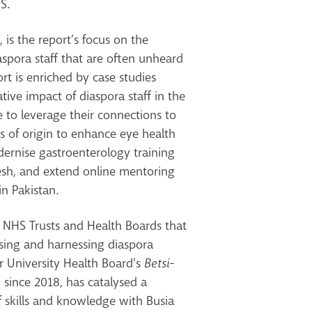
HS.
is the report’s focus on the
iaspora staff that are often unheard
rt is enriched by case studies
ative impact of diaspora staff in the
to leverage their connections to
s of origin to enhance eye health
dernise gastroenterology training
esh, and extend online mentoring
in Pakistan.
s NHS Trusts and Health Boards that
ising and harnessing diaspora
r University Health Board’s
Betsi-
, since 2018, has catalysed a
f skills and knowledge with Busia