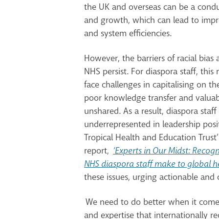
the UK and overseas can be a conduit
and growth, which can lead to
impr
and system efficiencies.
However,
the barriers of racial bias
NHS persist. For diaspora staff, thi
face challenges in capitalising on th
poor knowledge transfer and valuabl
unshared. As a result, diaspora staff 
underrepresented in leadership posi
Tropical Health and Education Trust’
report,
‘Experts in Our Midst: Recogn
NHS diaspora staff make to global h
these issues, urging actionable and
We need to do better when it comes 
and expertise that internationally re