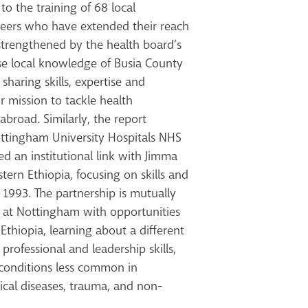
to the training of 68 local
eers who have extended their reach
 strengthened by the health board’s
e local knowledge of Busia County
haring skills, expertise and
r mission to tackle health
abroad. Similarly, the report
ottingham University Hospitals NHS
d an institutional link with Jimma
tern Ethiopia, focusing on skills and
1993. The partnership is mutually
ff at Nottingham with opportunities
Ethiopia, learning about a different
professional and leadership skills,
conditions less common in
ical diseases, trauma, and non-