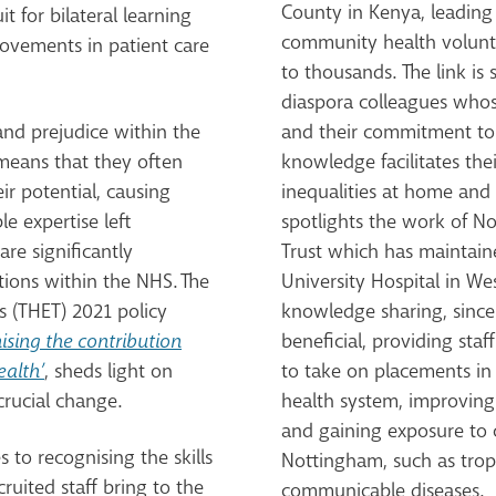
County in Kenya, leading 
 for bilateral learning
community health volunt
ovements in patient care
to thousands.
The link is
diaspora colleagues whos
 and prejudice within the
and their commitment to s
s means that they often
knowledge facilitates thei
eir potential, causing
inequalities at home and 
e expertise left
spotlights the work of N
are significantly
Trust which has
maintaine
tions within the NHS.
The
University Hospital in Wes
s (THET) 2021 policy
knowledge sharing, since 
ising the contribution
beneficial, providing sta
ealth’
, sheds light on
to take on placements in 
 crucial change.
health system, improving 
and gaining exposure to 
to recognising the skills
Nottingham, such as trop
cruited staff bring to the
communicable diseases.