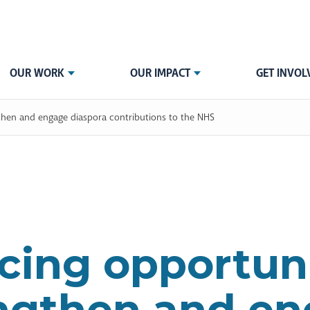
OUR WORK
OUR IMPACT
GET INVOL
then and engage diaspora contributions to the NHS
ing opportuni
ngthen and e