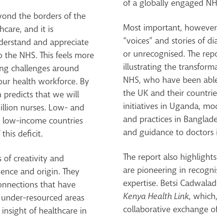
of a globally engaged N
yond the borders of the
Most important, however, 
lthcare, and
it is
“voices” and stories of d
nderstand and appreciate
or unrecognised. The repo
to the NHS. This feels more
illustrating the transform
sing challenges around
NHS, who have been able 
our health workforce. By
the UK and their countrie
 predicts that we will
initiatives in Uganda, mo
illion nurses
. Low- and
and practices in Banglad
d low-income countries
and guidance to doctors 
this deficit.
The report also highlight
of creativity and
are pioneering in recogn
dence and origin. They
expertise. Betsi Cadwalad
onnections that have
Kenya Health Link
, which
n under-resourced areas
collaborative exchange o
insight of healthcare in