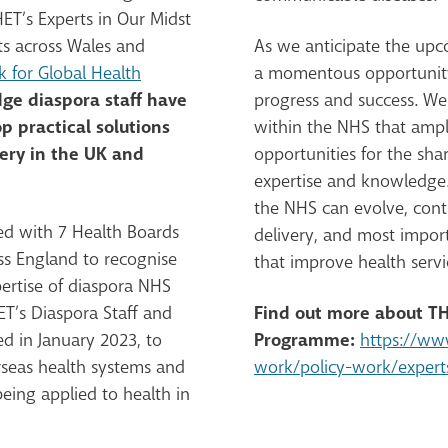
ET’s Experts in Our Midst
s across Wales and
As we anticipate the upco
 for Global Health
a momentous opportunity 
ge diaspora staff have
progress and success. We
p practical solutions
within the NHS that ampl
very in the UK and
opportunities for the sha
expertise and knowledge.
the NHS can evolve, conti
ed with 7 Health Boards
delivery, and most impor
ss England to recognise
that improve health servi
ertise of diaspora NHS
Find out more about TH
HET’s Diaspora Staff and
Programme:
d in January 2023, to
https://ww
seas health systems and
work/policy-work/expert
eing applied to health in