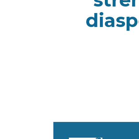
diasp