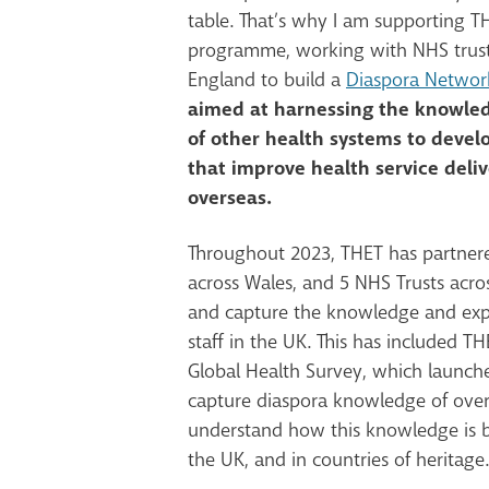
table. That’s why I am supporting TH
programme, working with NHS trust
England to build a
Diaspora Network
aimed at harnessing the knowled
of other health systems to develo
that improve health service deli
overseas.
Throughout 2023, THET has partner
across Wales, and 5 NHS Trusts acro
and capture the knowledge and exp
staff in the UK. This has included T
Global Health Survey, which launche
capture
diaspora
knowledge of over
understand how this knowledge is b
the UK, and in countries of heritage.