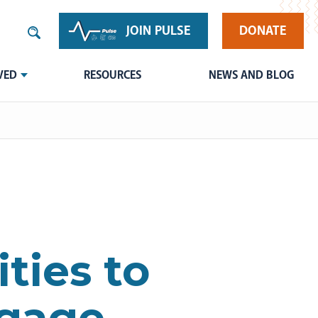
JOIN PULSE
DONATE
VED
RESOURCES
NEWS AND BLOG
ties to
ngage