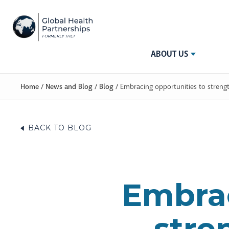
ABOUT US
Home
/
News and Blog
/
Blog
/
Embracing opportunities to streng
BACK TO BLOG
Embrac
stre