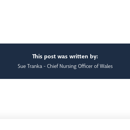
This post was written by:
Sue Tranka - Chief Nursing Officer of Wales