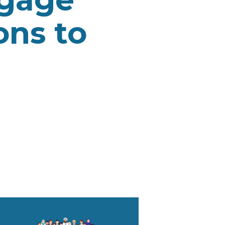
ons to