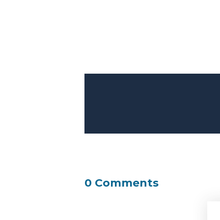
0 Comments