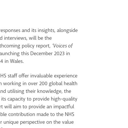
esponses and its insights, alongside
 interviews, will be the
rthcoming policy report,
‘Voices of
aunching this December 2023 in
4 in Wales.
S staff offer invaluable experience
m working in over 200 global health
nd utilising their knowledge, the
ts capacity to provide high-quality
t will aim to provide an impactful
uable contribution made to the NHS
ir unique perspective on the value