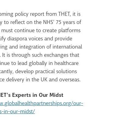
ming policy report from THET, it is
to reflect on the NHS’ 75 years of
 must continue to create platforms
ify diaspora voices and provide
ring and integration of international
 It is through such exchanges that
nue to lead globally in healthcare
tantly,
develop practical solutions
ce delivery in the UK and overseas.
ET’s Experts in Our Midst
w.globalhealthpartnerships.org/our-
s-in-our-midst/