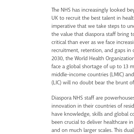
The NHS has increasingly looked be
UK to recruit the best talent in hea
imperative that we take steps to u
the value that diaspora staff bring 
critical than ever as we face increa
recruitment, retention, and gaps in 
2030, the World Health Organization
face a global shortage of up to
13 m
middle-income countries (LMIC) an
(LIC) will no doubt bear the brunt of 
Diaspora NHS staff are
powerhouses 
innovation in their countries of resi
have knowledge, skills and global c
been crucial to deliver healthcare i
and on much larger scales. This dual 