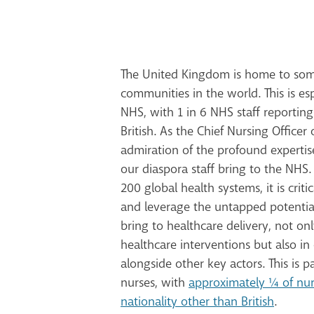
The United Kingdom is home to some
communities in the world. This is esp
NHS, with 1 in 6 NHS staff reporting
British. As the Chief Nursing Officer 
admiration of the profound experti
our diaspora staff bring to the NHS
200 global health systems, it is crit
and leverage the untapped potential
bring to healthcare delivery, not on
healthcare interventions but also in 
alongside other key actors. This is pa
nurses, with
approximately ¼ of nur
nationality other than British
.