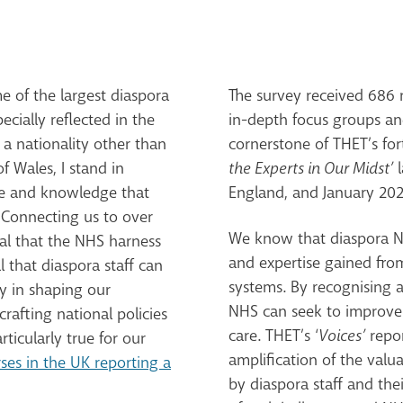
 of the largest diaspora
The survey received 686 r
ecially reflected in the
in-depth focus groups and
 a nationality other than
cornerstone of THET’s fo
of Wales, I stand in
the Experts in Our Midst’
l
se and knowledge that
England, and January 202
. Connecting us to over
We know that diaspora NH
ical that the NHS harness
and expertise gained fro
 that diaspora staff can
systems. By recognising a
ly in shaping our
NHS can seek to improve i
crafting national policies
care. THET’s ‘
Voices’
repor
rticularly true for our
amplification of the val
ses in the UK reporting a
by diaspora staff and the