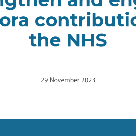
ora contributi
the NHS
29 November 2023