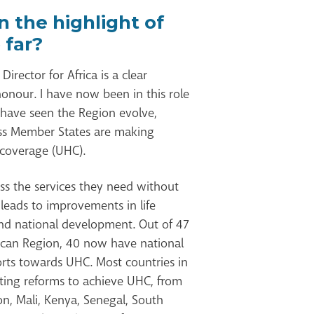
 the highlight of
 far?
irector for Africa is a clear
onour. I have now been in this role
 have seen the Region evolve,
ress Member States are making
 coverage (UHC).
ss the services they need without
 leads to improvements in life
nd national development. Out of 47
ican Region, 40 now have national
orts towards UHC. Most countries in
ting reforms to achieve UHC, from
on, Mali, Kenya, Senegal, South