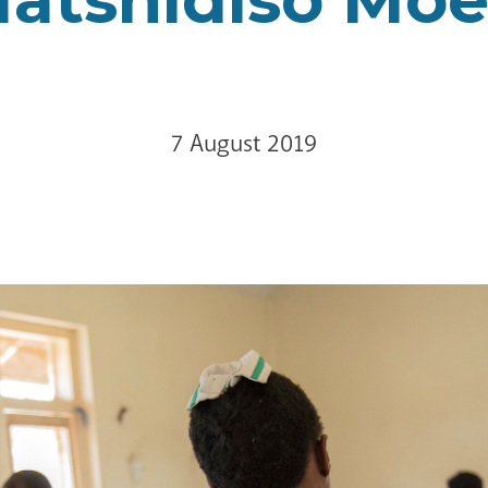
7 August 2019