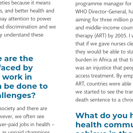
eties because it means
programme manager for HI
s, and better health and
WHO Director-General, had
pay attention to power
aiming for three million 
and discrimination and we
and middle-income countri
ly understand these
therapy (ART) by 2005. 
that if we gave nurses cle
they would be able to st
 are the
burden in Africa at that t
faced by
was an injustice that peo
 work in
access treatment. By emp
ART, countries were able
n be done to
we started to see the tr
llenges?
death sentence to a chron
 society and there are
What do you h
owever, we often see
health commun
er-paid jobs in health –
es as unpaid champions