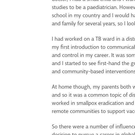
studies to be a paediatrician. Howe
school in my country and I would h
and family for several years, so I lo
I had worked on a TB ward in a distr
my first introduction to communica
and control in my career. It was som
and I started to see first-hand the g
and community-based interventions
At home though, my parents both w
and so it was a common topic of dis
worked in smallpox eradication and
remote communities to support vac
So there were a number of influenc
decision to pursue a career in global