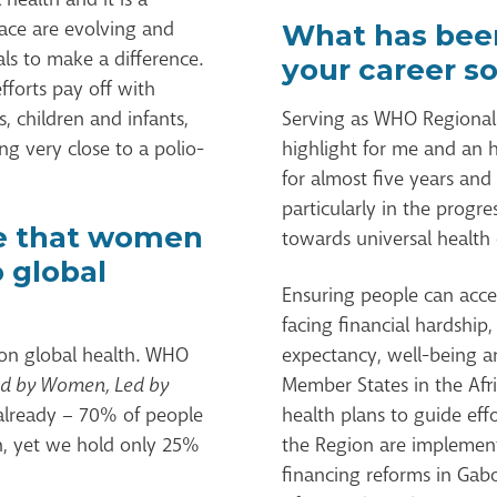
face are evolving and
What has been
als to make a difference.
your career so
fforts pay off with
 children and infants,
Serving as WHO Regional D
g very close to a polio-
highlight for me and an h
for almost five years and
particularly in the prog
e that women
towards universal health
o global
Ensuring people can acce
facing financial hardship,
n global health. WHO
expectancy, well-being a
ed by Women, Led by
Member States in the Afr
t already – 70% of people
health plans to guide eff
n, yet we hold only 25%
the Region are implemen
financing reforms in Gab