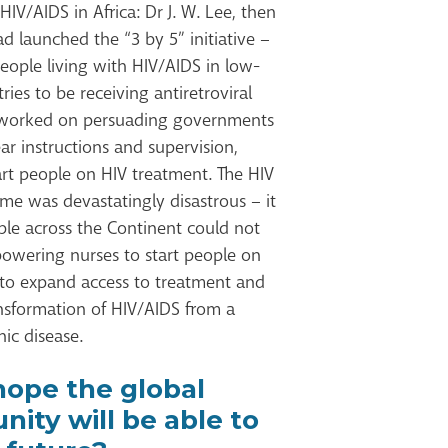
V/AIDS in Africa: Dr J. W. Lee, then
 launched the “3 by 5” initiative –
people living with HIV/AIDS in low-
es to be receiving antiretroviral
I worked on persuading governments
ar instructions and supervision,
art people on HIV treatment. The HIV
ime was devastatingly disastrous – it
ple across the Continent could not
owering nurses to start people on
 to expand access to treatment and
ansformation of HIV/AIDS from a
ic disease.
ope the global
ity will be able to