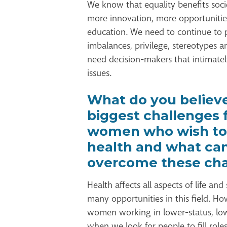
We know that equality benefits soci
more innovation, more opportunitie
education. We need to continue to 
imbalances, privilege, stereotypes 
need decision-makers that intimate
issues.
What do you believe
biggest challenges 
women who wish to
health and what ca
overcome these cha
Health affects all aspects of life and
many opportunities in this field. H
women working in lower-status, low
when we look for people to fill rol