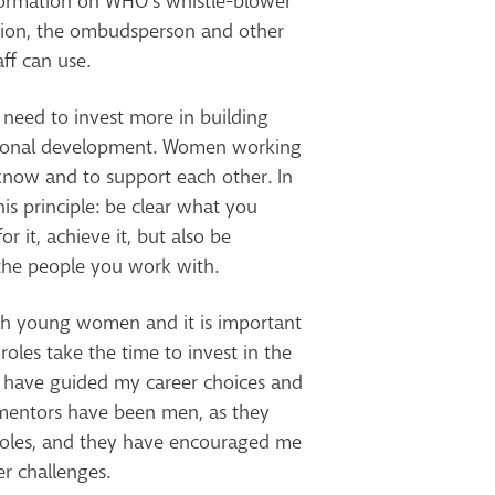
nformation on WHO’s whistle-blower
iation, the ombudsperson and other
ff can use.
e need to invest more in building
ssional development. Women working
 know and to support each other. In
his principle: be clear what you
r it, achieve it, but also be
the people you work with.
ith young women and it is important
 roles take the time to invest in the
 have guided my career choices and
entors have been men, as they
roles, and they have encouraged me
r challenges.