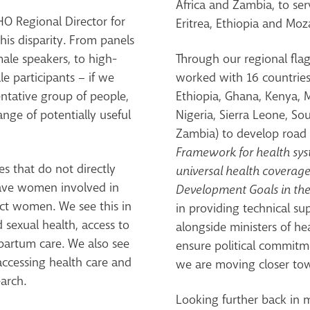
Africa and Zambia, to se
O Regional Director for
Eritrea, Ethiopia and Mo
this disparity. From panels
ale speakers, to high-
Through our regional fl
e participants – if we
worked with 16 countries 
entative group of people,
Ethiopia, Ghana, Kenya,
ange of potentially useful
Nigeria, Sierra Leone, S
Zambia) to develop road 
Framework for health sy
es that do not directly
universal health coverage
 have women involved in
Development Goals in the
ect women. We see this in
in providing technical su
 sexual health, access to
alongside ministers of h
tpartum care. We also see
ensure political commitme
accessing health care and
we are moving closer towa
arch.
Looking further back in 