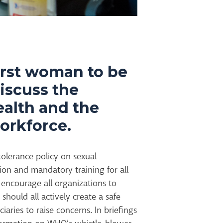
irst woman to be
discuss the
ealth and the
orkforce.
lerance policy on sexual
ion and mandatory training for all
I encourage all organizations to
should all actively create a safe
ciaries to raise concerns. In briefings