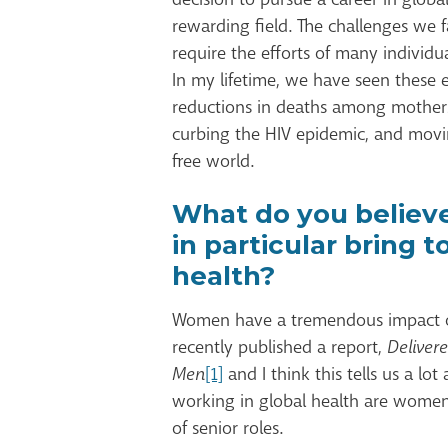
rewarding field. The challenges we 
require the efforts of many individu
In my lifetime, we have seen these e
reductions in deaths among mothers,
curbing the HIV epidemic, and movin
free world.
What do you believ
in particular bring t
health?
Women have a tremendous impact o
recently published a report,
Deliver
Men
[1]
and I think this tells us a lo
working in global health are wome
of senior roles.