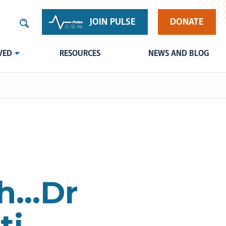
JOIN PULSE
DONATE
VED
RESOURCES
NEWS AND BLOG
th…Dr
ti