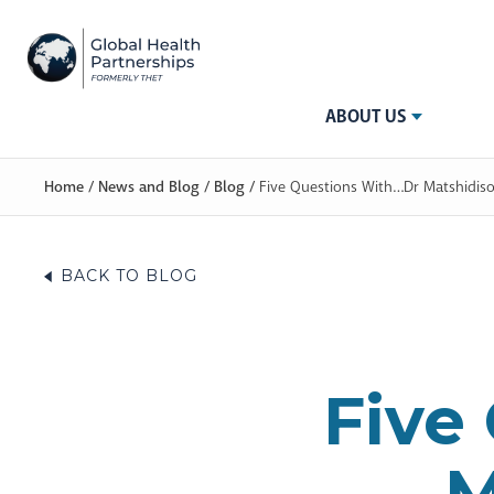
ABOUT US
Home
/
News and Blog
/
Blog
/
Five Questions With…Dr Matshidis
BACK TO BLOG
Five
M