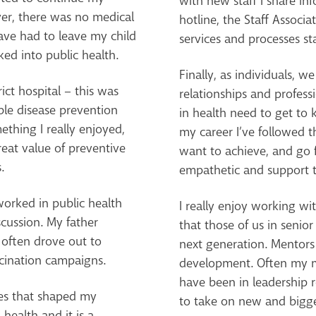
with new staff I share i
ver, there was no medical
hotline, the Staff Assoc
ave had to leave my child
services and processes sta
oked into public health.
Finally, as individuals, w
ict hospital – this was
relationships and profe
ble disease prevention
in health need to get to
ething I really enjoyed,
my career I’ve followed t
reat value of preventive
want to achieve, and go fo
.
empathetic and support 
orked in public health
I really enjoy working w
cussion. My father
that those of us in senior
 often drove out to
next generation. Mentors
cination campaigns.
development. Often my m
have been in leadership 
es that shaped my
to take on new and bigge
 health and it is a