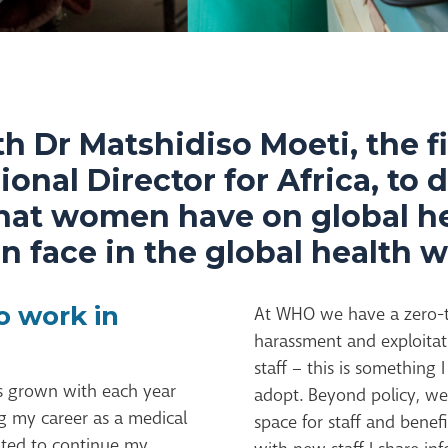
h Dr Matshidiso Moeti, the f
nal Director for Africa, to 
that women have on global h
 face in the global health w
o work in
At WHO we have a zero-to
harassment and exploitat
staff – this is something 
as grown with each year
adopt. Beyond policy, we 
ing my career as a medical
space for staff and benefi
anted to continue my