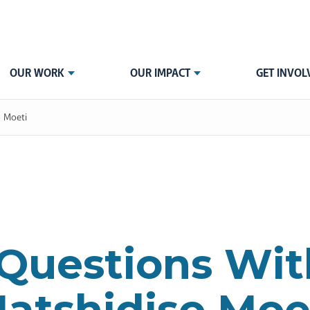
OUR WORK
OUR IMPACT
GET INVOL
o Moeti
 Questions Wi
atshidiso Moe