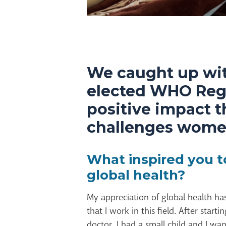
We caught up wit
elected WHO Regio
positive impact 
challenges women
What inspired you t
global health?
My appreciation of global health h
that I work in this field. After start
doctor, I had a small child and I w