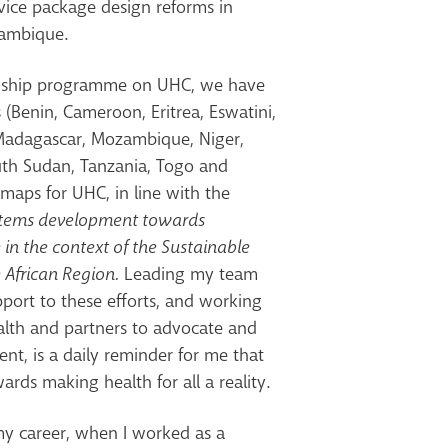
rvice package design reforms in
zambique.
agship programme on UHC, we have
(Benin, Cameroon, Eritrea, Eswatini,
 Madagascar, Mozambique, Niger,
outh Sudan, Tanzania, Togo and
maps for UHC, in line with the
stems development towards
 in the context of the Sustainable
 African Region.
Leading my team
pport to these efforts, and working
ealth and partners to advocate and
nt, is a daily reminder for me that
rds making health for all a reality.
my career, when I worked as a