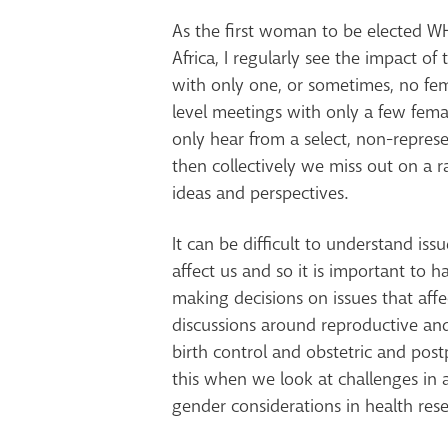
As the first woman to be elected WH
Africa, I regularly see the impact of 
with only one, or sometimes, no fem
level meetings with only a few femal
only hear from a select, non-repres
then collectively we miss out on a r
ideas and perspectives.
It can be difficult to understand issu
affect us and so it is important to
making decisions on issues that aff
discussions around reproductive and
birth control and obstetric and pos
this when we look at challenges in 
gender considerations in health rese