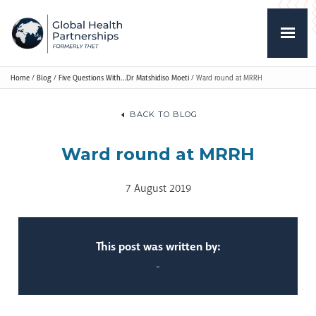
Home
/
Blog
/
Five Questions With…Dr Matshidiso Moeti
/
Ward round at MRRH
BACK TO BLOG
Ward round at MRRH
7 August 2019
This post was written by:
-