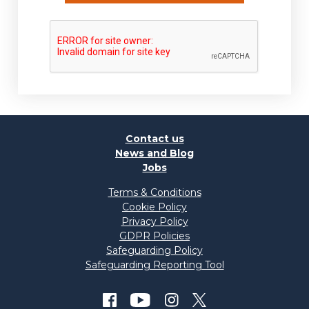
Contact us
News and Blog
Jobs
Terms & Conditions
Cookie Policy
Privacy Policy
GDPR Policies
Safeguarding Policy
Safeguarding Reporting Tool