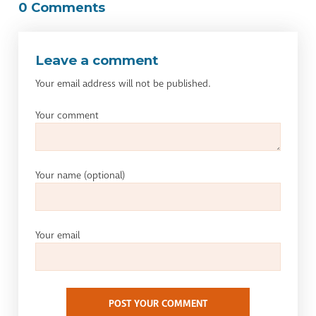
0 Comments
Leave a comment
Your email address will not be published.
Your comment
Your name
(optional)
Your email
POST YOUR COMMENT