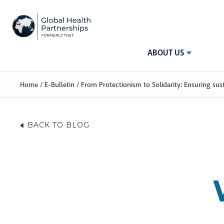
ABOUT US
Home
/
E-Bulletin
/
From Protectionism to Solidarity: Ensuring sus
BACK TO BLOG