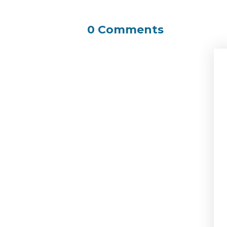
0 Comments