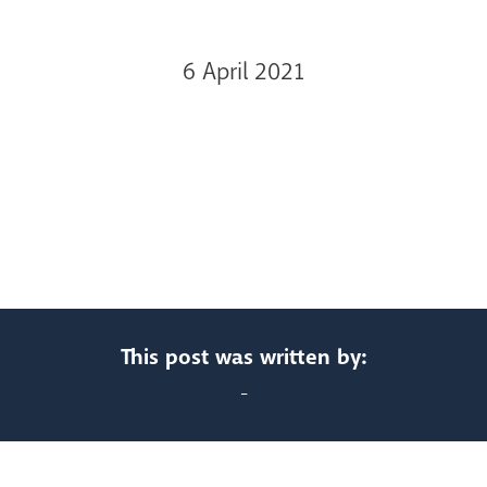
6 April 2021
This post was written by:
-