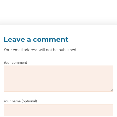
Leave a comment
Your email address will not be published.
Your comment
Your name
(optional)