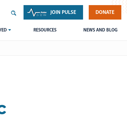
JOIN PULSE
DONATE
VED
RESOURCES
NEWS AND BLOG
c