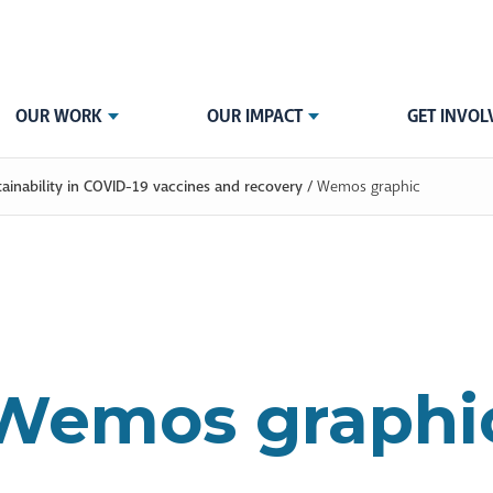
OUR WORK
OUR IMPACT
GET INVOL
tainability in COVID-19 vaccines and recovery
/
Wemos graphic
Wemos graphi