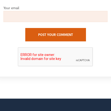
Your email
POST YOUR COMMENT