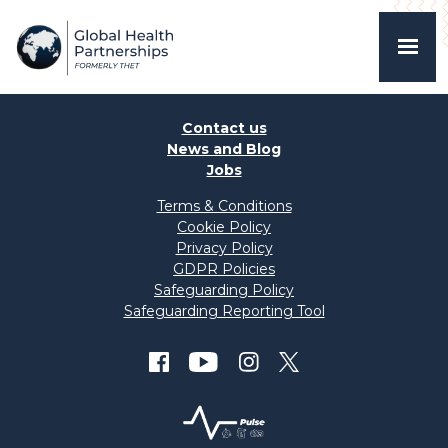
Contact us
News and Blog
Jobs
Terms & Conditions
Cookie Policy
Privacy Policy
GDPR Policies
Safeguarding Policy
Safeguarding Reporting Tool