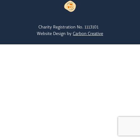
Charity Registration No. 1113101
Website Design by
Carbon Creative