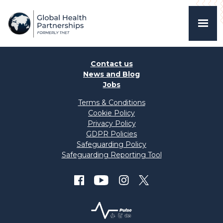
Contact us
News and Blog
Jobs
Terms & Conditions
Cookie Policy
Privacy Policy
GDPR Policies
Safeguarding Policy
Safeguarding Reporting Tool