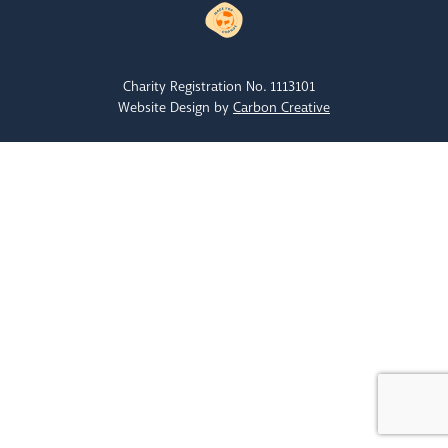
Charity Registration No. 1113101
Website Design by
Carbon Creative