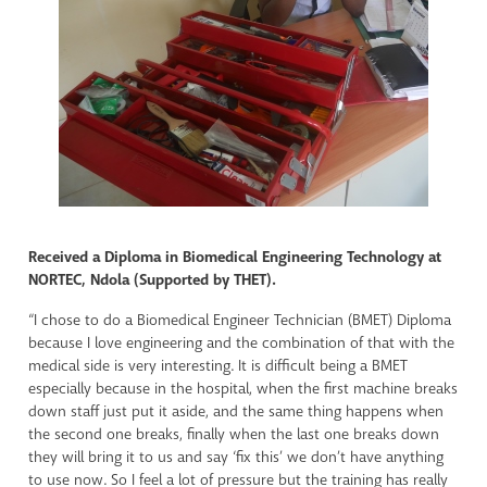
Received a Diploma in Biomedical Engineering Technology at
NORTEC, Ndola (Supported by THET).
“I chose to do a Biomedical Engineer Technician (BMET) Diploma
because I love engineering and the combination of that with the
medical side is very interesting. It is difficult being a BMET
especially because in the hospital, when the first machine breaks
down staff just put it aside, and the same thing happens when
the second one breaks, finally when the last one breaks down
they will bring it to us and say ‘fix this’ we don’t have anything
to use now. So I feel a lot of pressure but the training has really