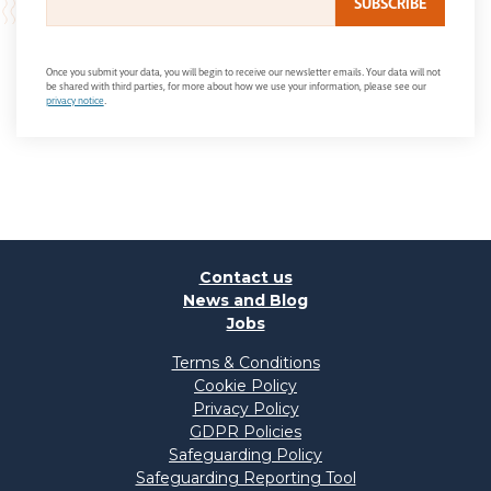
Once you submit your data, you will begin to receive our newsletter emails. Your data will not
be shared with third parties, for more about how we use your information, please see our
privacy notice
.
Contact us
News and Blog
Jobs
Terms & Conditions
Cookie Policy
Privacy Policy
GDPR Policies
Safeguarding Policy
Safeguarding Reporting Tool