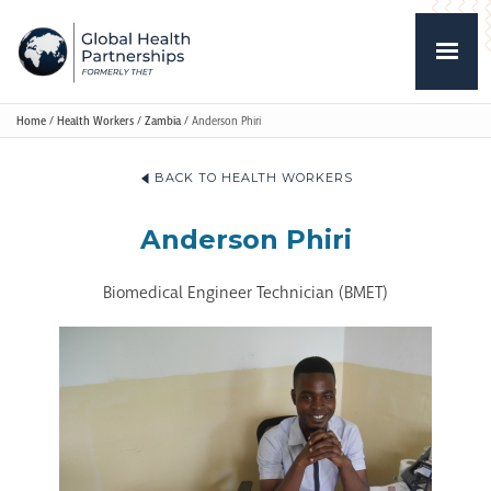
Home
/
Health Workers
/
Zambia
/
Anderson Phiri
BACK TO HEALTH WORKERS
Anderson Phiri
Biomedical Engineer Technician (BMET)