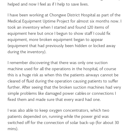
helped and now I feel as if I help to save lives.
I have been working at Chongwe District Hospital as part of the
Medical Equipment Uptime Project for almost six months now. I
took an inventory when I started and found 120 items of
equipment here but once I begun to show staff I could fix
equipment, more broken equipment began to appear
(equipment that had previously been hidden or locked away
during the inventory).
I remember discovering that there was only one suction
machine used for all the operations in the hospital, of course
this is a huge risk as when this the patients airways cannot be
cleared of fluid during the operation causing patients to suffer
further. After seeing that the broken suction machines had very
simple problems like damaged power cables or connections I
fixed them and made sure that every ward had one.
I was also able to keep oxygen concentrators, which two
patients depended on, running while the power grid was
switched off for the connection of solar back-up (for about 30
mins).