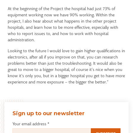
At the beginning of the Project the hospital had just 73% of
equipment working now we have 90% working. Within the
project, I also hear about what happens in the other project
hospitals, and learn how to be more effective, especially with
who to report issues to, and how to work with hospital
administration.
Looking to the future I would love to gain higher qualifications in
electronics, after all if you improve on that, you can research
problems better than just the troubleshooting. It would also be
great to move to a bigger hospital, of course it’s nice when you
know it’s only you, but in a bigger hospital you get to have more
experience and more exposure – the bigger the better.”
Sign up to our newsletter
Your email address
*