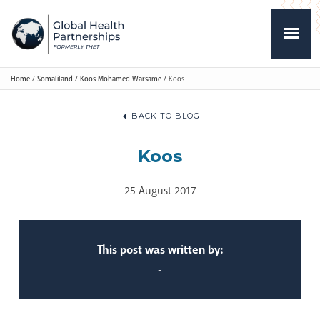
Home
/
Somaliland
/
Koos Mohamed Warsame
/
Koos
BACK TO BLOG
Koos
25 August 2017
This post was written by:
-