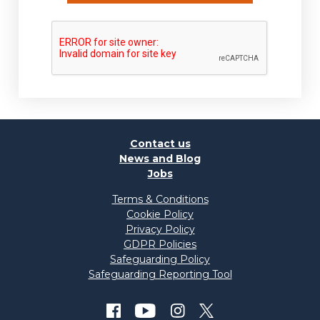
Contact us
News and Blog
Jobs
Terms & Conditions
Cookie Policy
Privacy Policy
GDPR Policies
Safeguarding Policy
Safeguarding Reporting Tool