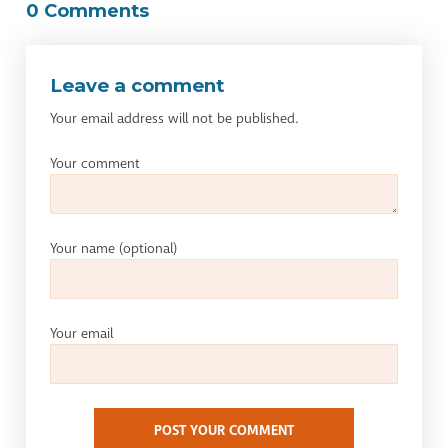
0 Comments
Leave a comment
Your email address will not be published.
Your comment
Your name
(optional)
Your email
POST YOUR COMMENT