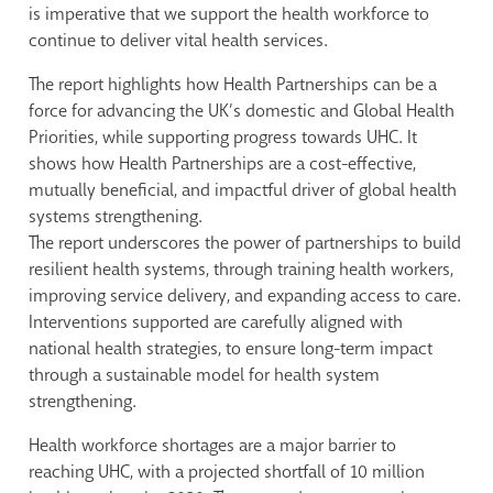
is imperative that we support the health workforce to
continue to deliver vital health services.
The report highlights how Health Partnerships can be a
force for advancing the UK’s domestic and Global Health
Priorities, while supporting progress towards UHC. It
shows how Health Partnerships are a cost-effective,
mutually beneficial, and impactful driver of global health
systems strengthening.
The report underscores the power of partnerships to build
resilient health systems, through training health workers,
improving service delivery, and expanding access to care.
Interventions supported are carefully aligned with
national health strategies, to ensure long-term impact
through a sustainable model for health system
strengthening.
Health workforce shortages are a major barrier to
reaching UHC, with a projected shortfall of 10 million