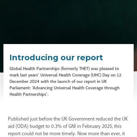
Introducing our report
Global Health Partnerships (formerly THET) was pleased to
mark last years’ Universal Health Coverage (UHC) Day on 12
December 2024 with the launch of our report in UK
Parliament: ‘Advancing Universal Health Coverage through
Health Partnerships’.
Published just before the UK Government reduced the UK
aid (ODA) budget to 0.3% of GNI in February 2025, this
report could not be more timely. Now more than ever, it