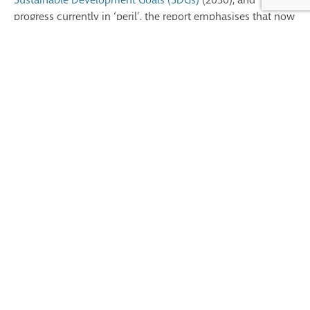
progress currently in ‘peril’,
the report e
mphasises
that
now
is the time to act collectively to tackle the big challenges in
health. We must l
everage
the power of partnerships to
harness collective action, knowledge exchange, and
collaboration between health workers across the globe,
promoting innovative solutions to shared issues like
workforce shortages, health system disparities, and barriers
to care, in our mission of advancing progress towards
Universal Health Coverage.