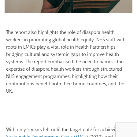
The report also highlights the role of diaspora health
workers in promoting global health equity. NHS staff with
roots in LMICs play a vital role in Health
Partnerships
,
bridging cultural and systemic gaps
to improve health
systems. The report
emphasised
the need to harness the
expertise
of diaspora health workers through structured
NHS engagement
programmes
,
highlighting
how
their
contributions
benefit
both their home countries, an
d the
UK.
With only 5 years left until the target date for achieving the
Sustainable Development Goals (SDGs)
(2030), and