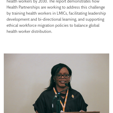
health workers by 2030. The report demonstrates how
Health Partnerships are working to address this challenge
by training health workers in LMICs, facilitating leadership
development and bi-directional learning, and supporting
ethical workforce migration policies to balance global
health worker distribution.