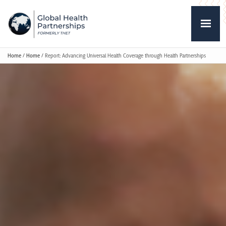
Home
/
Home
/
Report: Advancing Universal Health Coverage through Health Partnerships