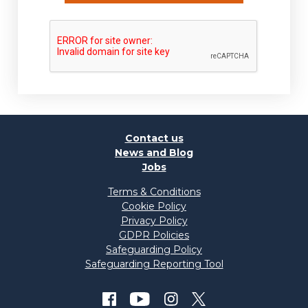
Contact us
News and Blog
Jobs
Terms & Conditions
Cookie Policy
Privacy Policy
GDPR Policies
Safeguarding Policy
Safeguarding Reporting Tool