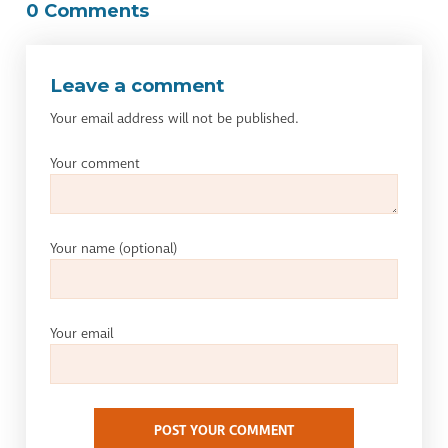
0 Comments
Leave a comment
Your email address will not be published.
Your comment
Your name
(optional)
Your email
POST YOUR COMMENT