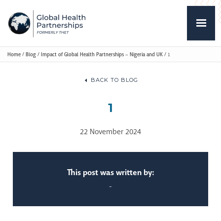
Home
/
Blog
/
Impact of Global Health Partnerships – Nigeria and UK
/
1
BACK TO BLOG
1
22 November 2024
This post was written by:
-